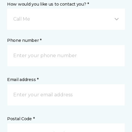
How would you like us to contact you? *
Call Me
Phone number *
Email address *
Postal Code *