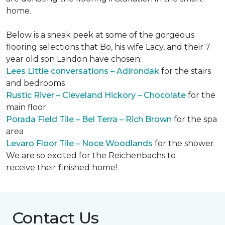
home.
Below is a sneak peek at some of the gorgeous
flooring selections that Bo, his wife Lacy, and their 7
year old son Landon have chosen:
Lees Little conversations – Adirondak
for the stairs
and bedrooms
Rustic River – Cleveland Hickory – Chocolate
for the
main floor
Porada Field Tile – Bel Terra – Rich Brown
for the spa
area
Levaro Floor Tile – Noce Woodlands
for the shower
We are so excited for the Reichenbachs to
receive their finished home!
Contact Us