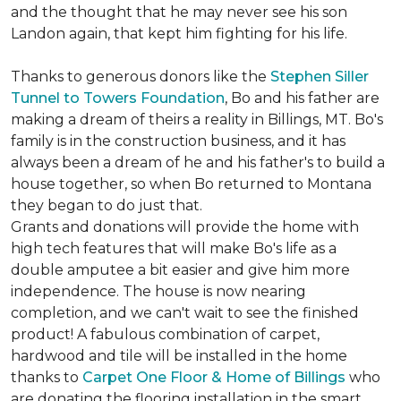
and the thought that he may never see his son
Landon again, that kept him fighting for his life.
Thanks to generous donors like the
Stephen Siller
Tunnel to Towers Foundation
, Bo and his father are
making a dream of theirs a reality in Billings, MT. Bo's
family is in the construction business, and it has
always been a dream of he and his father's to build a
house together, so when Bo returned to Montana
they began to do just that.
Grants and donations will provide the home with
high tech features that will make Bo's life as a
double amputee a bit easier and give him more
independence. The house is now nearing
completion, and we can't wait to see the finished
product! A fabulous combination of carpet,
hardwood and tile will be installed in the home
thanks to
Carpet One Floor & Home of Billings
who
are donating the flooring installation in the smart