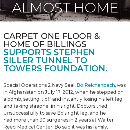
ALMOST HOME
CARPET ONE FLOOR &
HOME OF BILLINGS
SUPPORTS STEPHEN
SILLER TUNNEL TO
TOWERS FOUNDATION.
Special Operations 2 Navy Seal,
Bo Reichenbach
, was
in Afghanistan on July 17, 2012, when he stepped on
a bomb, setting it off and instantly losing his left leg
and taking shrapnel in his right. Doctors tried
unsuccessfully to save Bo's right leg, and he
had more than 30 surgeries in 2 years at Walter
Reed Medical Center. Bo said it was his family,