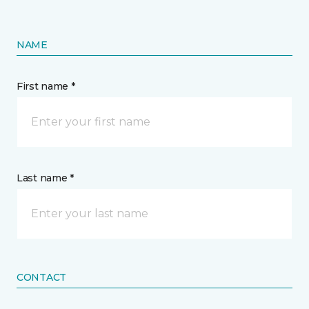
NAME
First name *
Last name *
CONTACT