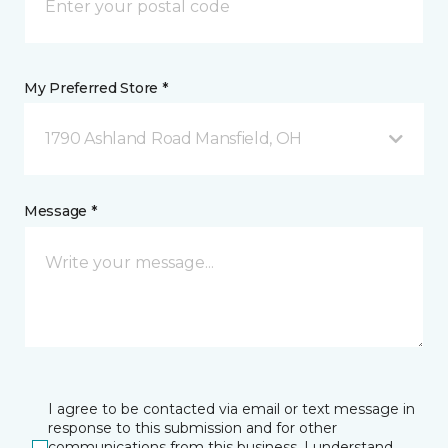
My Preferred Store *
1790 Ashland Road Mansfield, OH
Message *
I agree to be contacted via email or text message in
response to this submission and for other
communications from this business. I understand