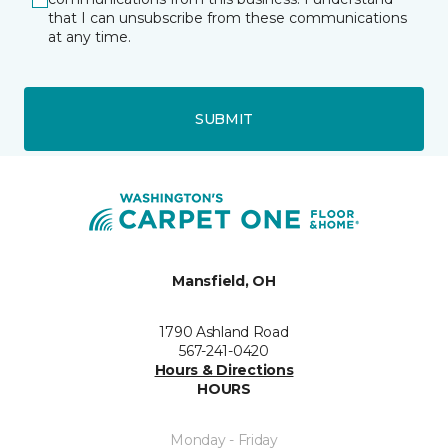
that I can unsubscribe from these communications
at any time.
SUBMIT
Mansfield, OH
1790 Ashland Road
567-241-0420
Hours & Directions
HOURS
Monday - Friday