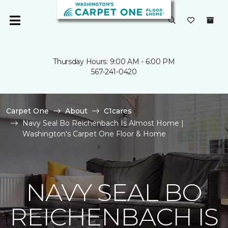
Thursday Hours: 9:00 AM - 6:00 PM
567-241-0420
Carpet One
About
C1cares
Navy Seal Bo Reichenbach Is Almost Home |
Washington's Carpet One Floor & Home
NAVY SEAL BO
REICHENBACH IS