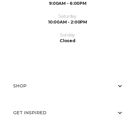
9:00AM - 6:00PM
Saturday
10:00AM - 2:00PM
Sunday
Closed
SHOP
GET INSPIRED