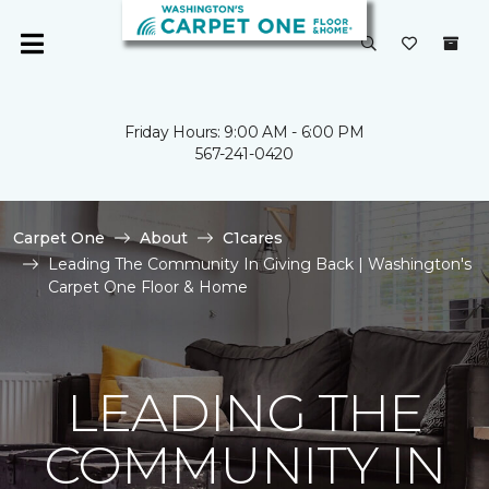
Friday Hours: 9:00 AM - 6:00 PM
567-241-0420
Carpet One
About
C1cares
Leading The Community In Giving Back | Washington's
Carpet One Floor & Home
LEADING THE
COMMUNITY IN