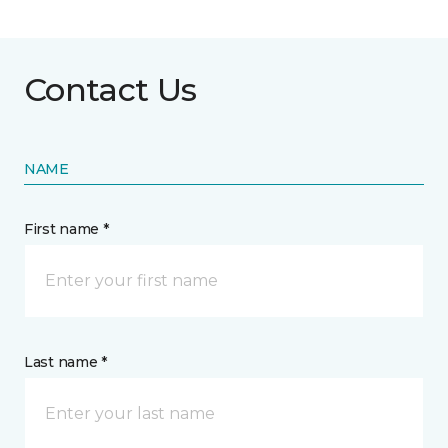
Contact Us
NAME
First name *
Last name *