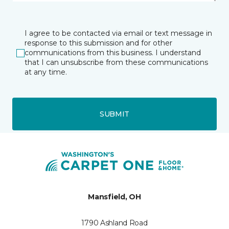
I agree to be contacted via email or text message in
response to this submission and for other
communications from this business. I understand
that I can unsubscribe from these communications
at any time.
SUBMIT
Mansfield, OH
1790 Ashland Road