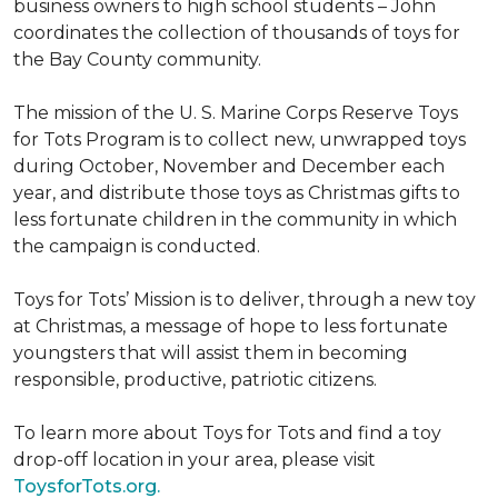
business owners to high school students – John
coordinates the collection of thousands of toys for
the Bay County community.
The mission of the U. S. Marine Corps Reserve Toys
for Tots Program is to collect new, unwrapped toys
during October, November and December each
year, and distribute those toys as Christmas gifts to
less fortunate children in the community in which
the campaign is conducted.
Toys for Tots’ Mission is to deliver, through a new toy
at Christmas, a message of hope to less fortunate
youngsters that will assist them in becoming
responsible, productive, patriotic citizens.
To learn more about Toys for Tots and find a toy
drop-off location in your area, please visit
ToysforTots.org.