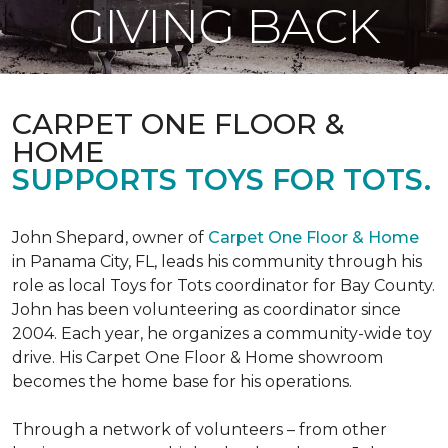
GIVING BACK
CARPET ONE FLOOR &
HOME
SUPPORTS TOYS FOR TOTS.
John Shepard, owner of
Carpet One Floor & Home
in Panama City, FL, leads his community through his
role as local Toys for Tots coordinator for Bay County.
John has been volunteering as coordinator since
2004. Each year, he organizes a community-wide toy
drive. His Carpet One Floor & Home showroom
becomes the home base for his operations.
Through a network of volunteers – from other