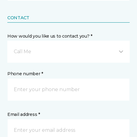
CONTACT
How would you like us to contact you? *
Call Me
Phone number *
Email address *