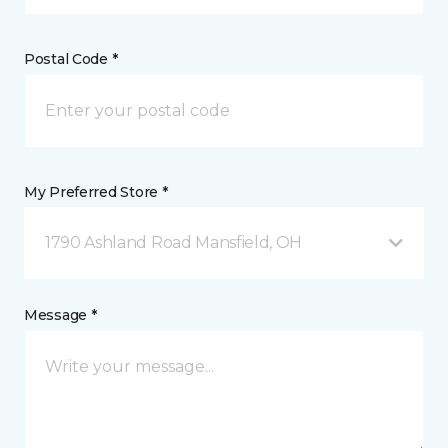
Postal Code *
My Preferred Store *
1790 Ashland Road Mansfield, OH
Message *