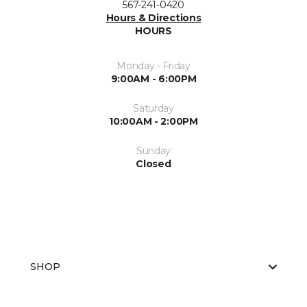
567-241-0420
Hours & Directions
HOURS
Monday - Friday
9:00AM - 6:00PM
Saturday
10:00AM - 2:00PM
Sunday
Closed
SHOP