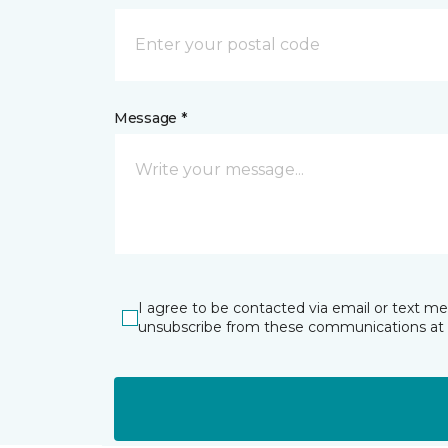
Message *
I agree to be contacted via email or text m
unsubscribe from these communications at 