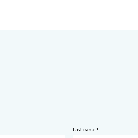
Last name *