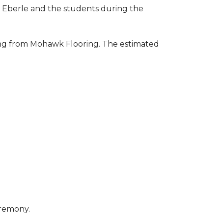
to Eberle and the students during the
ring from Mohawk Flooring. The estimated
eremony.