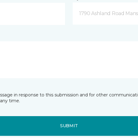
1790 Ashland Road Mansf
essage in response to this submission and for other communicatio
any time.
SUBMIT