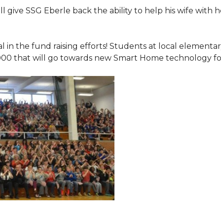
 give SSG Eberle back the ability to help his wife with 
.
l in the fund raising efforts! Students at local element
000 that will go towards new Smart Home technology f