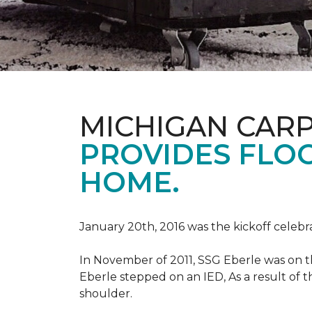
MICHIGAN CAR
PROVIDES FLO
HOME.
January 20th, 2016 was the kickoff celebr
In November of 2011, SSG Eberle was on t
Eberle stepped on an IED, As a result of th
shoulder.