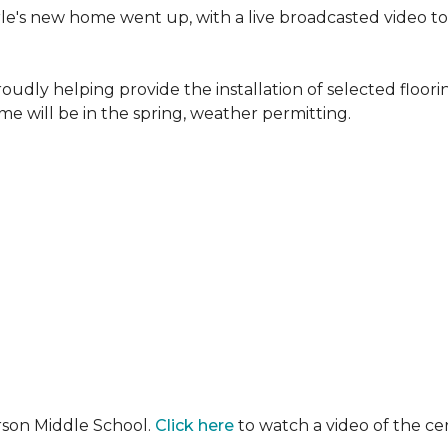
erle's new home went up, with a live broadcasted video 
oudly helping provide the installation of selected floo
e will be in the spring, weather permitting.
rson Middle School.
Click here
to watch a video of the c