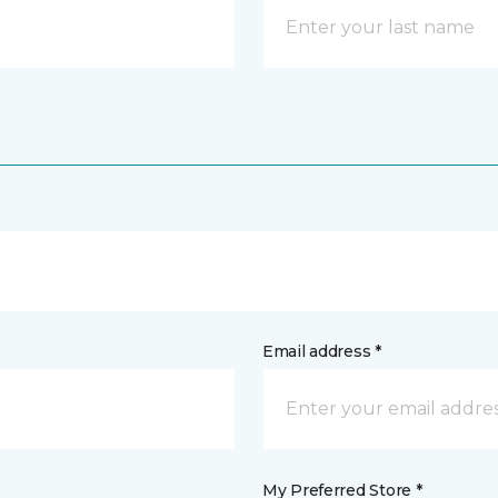
Email address *
My Preferred Store *