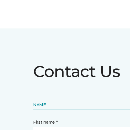
Contact Us
NAME
First name *