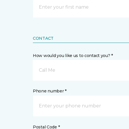
CONTACT
How would you like us to contact you? *
Call Me
Phone number *
Postal Code *