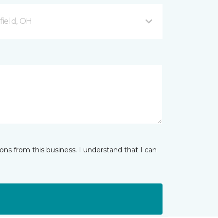
ield, OH
ns from this business. I understand that I can