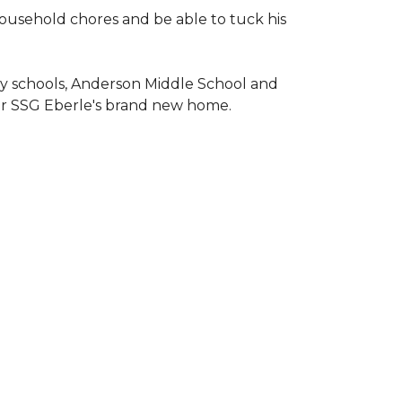
household chores and be able to tuck his
ary schools, Anderson Middle School and
or SSG Eberle's brand new home.