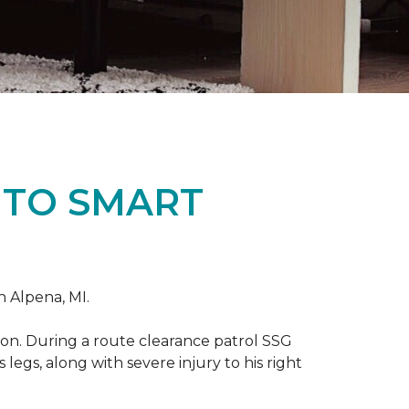
 TO SMART
n Alpena, MI.
on. During a route clearance patrol SSG
legs, along with severe injury to his right