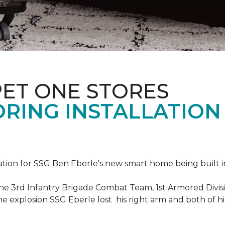
PET ONE STORES
ORING INSTALLATION
ation for SSG Ben Eberle's new smart home being built i
he 3rd Infantry Brigade Combat Team, 1st Armored Divisi
e explosion SSG Eberle lost his right arm and both of his 