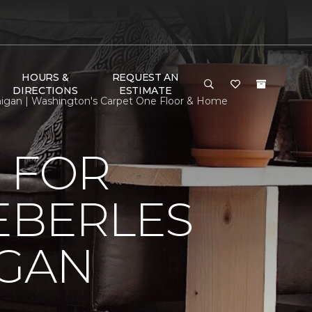
HOURS &
REQUEST AN
DIRECTIONS
ESTIMATE
chigan | Washington's Carpet One Floor & Home
 FOR
EBERLES
IGAN