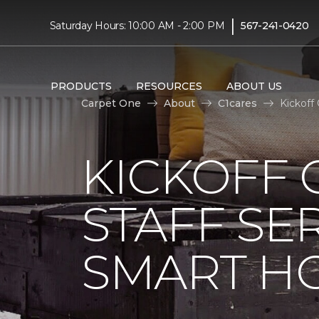
|
Saturday Hours: 10:00 AM - 2:00 PM
567-241-0420
PRODUCTS
RESOURCES
ABOUT US
Carpet One
About
C1cares
Kickoff
KICKOFF 
STAFF SE
SMART HO