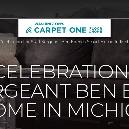
 Celebration For Staff Sergeant Ben Eberles Smart Home In Mi
CELEBRATION
RGEANT BEN 
ME IN MICH