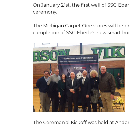
On January 21st, the first wall of SSG Eb
ceremony.
The Michigan Carpet One stores will be pr
completion of SSG Eberle's new smart hom
The Ceremonial Kickoff was held at Ande