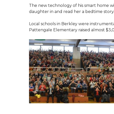
The new technology of his smart home will
daughter in and read her a bedtime story
Local schools in Berkley were instrumenta
Pattengale Elementary raised almost $3,