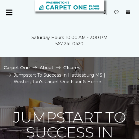
Saturday Hours: 10:00 AM - 2:00 PM
567-241-0420
Carpet One
About
C1cares
Jumpstart To Success In Hattiesburg MS |
Washington's Carpet One Floor & Home
JUMPSTART TO
SUCCESS IN