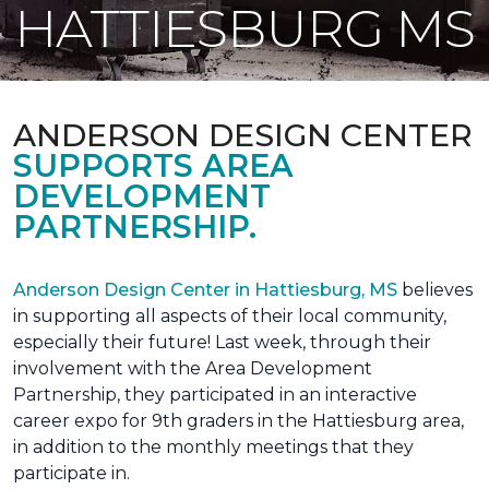
HATTIESBURG MS
ANDERSON DESIGN CENTER
SUPPORTS AREA
DEVELOPMENT
PARTNERSHIP.
Anderson Design Center in Hattiesburg, MS
believes
in supporting all aspects of their local community,
especially their future! Last week, through their
involvement with the Area Development
Partnership, they participated in an interactive
career expo for 9th graders in the Hattiesburg area,
in addition to the monthly meetings that they
participate in.