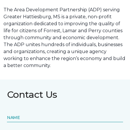
The Area Development Partnership (ADP) serving
Greater Hattiesburg, MS is a private, non-profit
organization dedicated to improving the quality of
life for citizens of Forrest, Lamar and Perry counties
through community and economic development.
The ADP unites hundreds of individuals, businesses
and organizations, creating a unique agency
working to enhance the region’s economy and build
a better community.
Contact Us
NAME