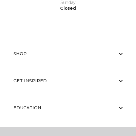
Sunday
Closed
SHOP
GET INSPIRED
EDUCATION
ABOUT US