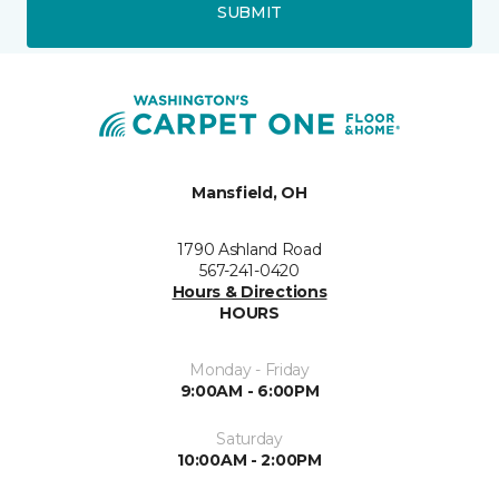
SUBMIT
Mansfield, OH
1790 Ashland Road
567-241-0420
Hours & Directions
HOURS
Monday - Friday
9:00AM - 6:00PM
Saturday
10:00AM - 2:00PM