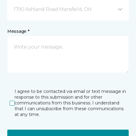
1790 Ashland Road Mansfield, OH
Message *
I agree to be contacted via email or text message in
response to this submission and for other
communications from this business. I understand
that I can unsubscribe from these communications
at any time.