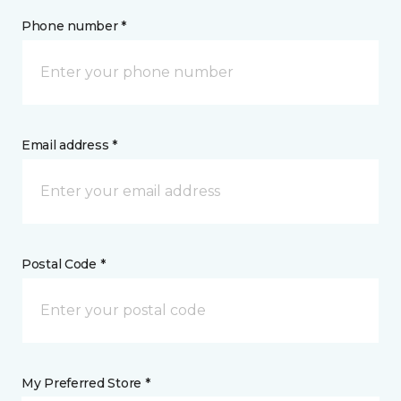
Phone number *
Email address *
Postal Code *
My Preferred Store *