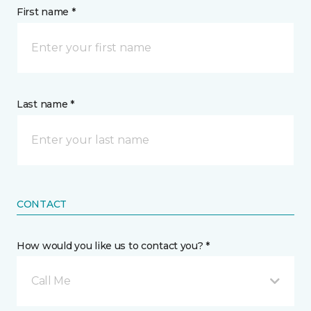
First name *
Last name *
CONTACT
How would you like us to contact you? *
Call Me