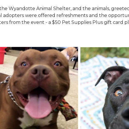
the Wyandotte Animal Shelter, and the animals, greete
l adopters were offered refreshments and the opportuni
ers from the event - a $50 Pet Supplies Plus gift card pl