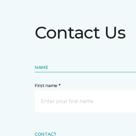
Contact Us
NAME
First name *
CONTACT