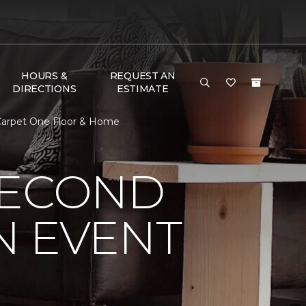
HOURS &
REQUEST AN
DIRECTIONS
ESTIMATE
Carpet One Floor & Home
SECOND
N EVENT