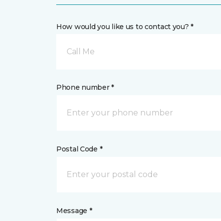
How would you like us to contact you? *
Call Me
Phone number *
Postal Code *
Message *