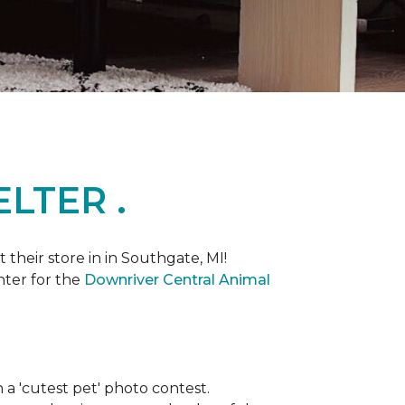
LTER .
heir store in in Southgate, MI!
nter for the
Downriver Central Animal
th a 'cutest pet' photo contest.