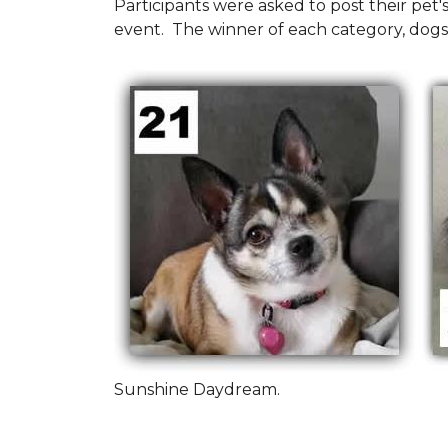
Participants were asked to post their pet
event. The winner of each category, dogs
Sunshine Daydream.