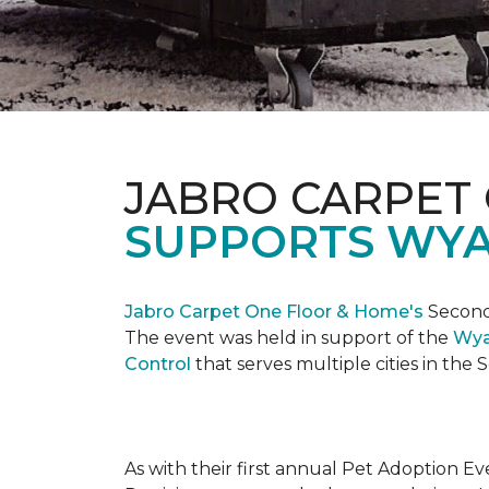
JABRO CARPET
SUPPORTS WYA
Jabro Carpet One Floor & Home's
Second 
The event was held in support of the
Wya
Control
that serves multiple cities in the
As with their first annual Pet Adoption Ev