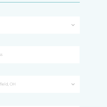
ield, OH