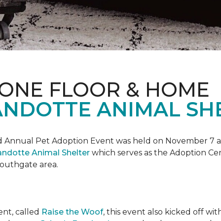
 ONE FLOOR & HOME
NDOTTE ANIMAL SHE
Annual Pet Adoption Event was held on November 7 at t
ndotte Animal Shelter
which serves as the Adoption Ce
 Southgate area.
ent, called
Raise the Woof
, this event also kicked off wi