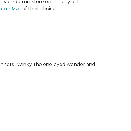
n voted on in-store on the day of the
come Mat
of their choice.
nners : Winky, the one-eyed wonder and