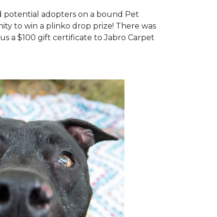
d potential adopters on a bound Pet
ty to win a plinko drop prize! There was
us a $100 gift certificate to Jabro Carpet