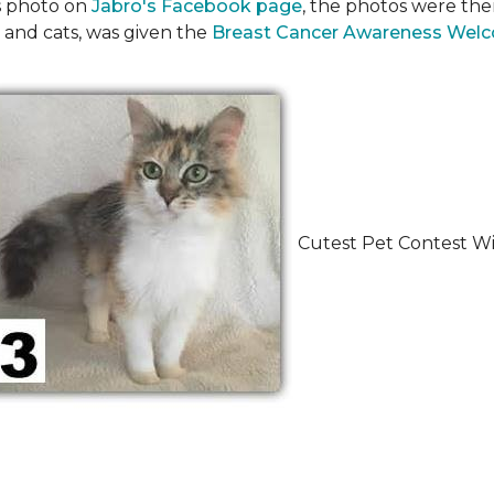
's photo on
Jabro's Facebook page
, the photos were the
 and cats, was given the
Breast Cancer Awareness Wel
Cutest Pet Contest Wi