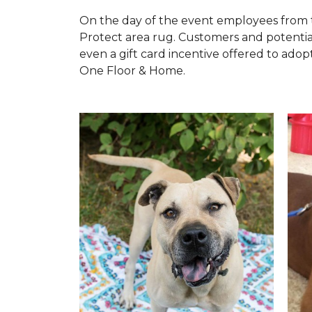
On the day of the event employees from 
Protect area rug. Customers and potentia
even a gift card incentive offered to adopt
One Floor & Home.