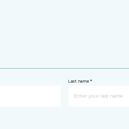
Last name *