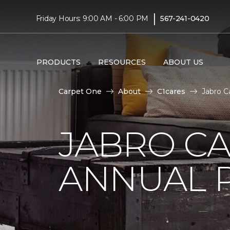
|
Friday Hours: 9:00 AM - 6:00 PM
567-241-0420
PRODUCTS
RESOURCES
ABOUT US
Carpet One
About
C1cares
Jabro C
JABRO C
ANNUAL 