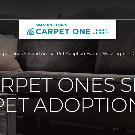
arpet Ones Second Annual Pet Adoption Event | Washington's 
ARPET ONES 
PET ADOPTIO