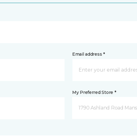
Email address *
My Preferred Store *
1790 Ashland Road Mansf