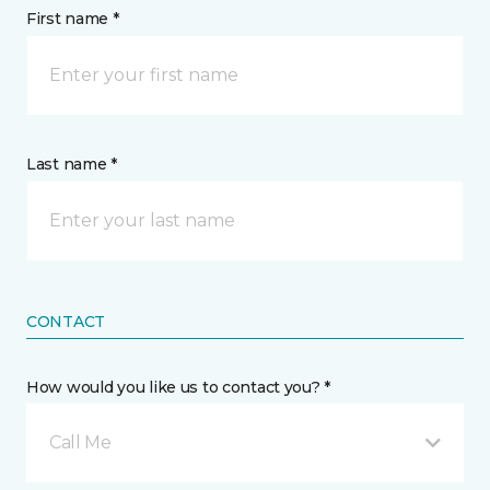
First name *
Last name *
CONTACT
How would you like us to contact you? *
Call Me