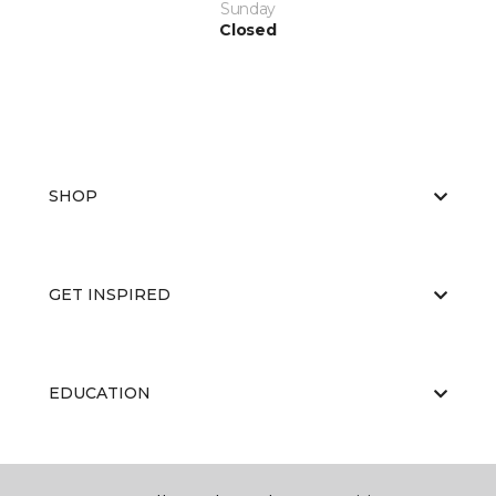
Sunday
Closed
SHOP
GET INSPIRED
EDUCATION
ABOUT US