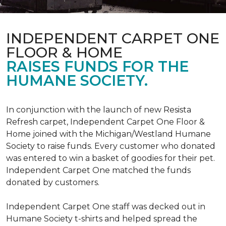
INDEPENDENT CARPET ONE
FLOOR & HOME
RAISES FUNDS FOR THE
HUMANE SOCIETY.
In conjunction with the launch of new Resista
Refresh carpet, Independent Carpet One Floor &
Home joined with the Michigan/Westland Humane
Society to raise funds. Every customer who donated
was entered to win a basket of goodies for their pet.
Independent Carpet One matched the funds
donated by customers.
Independent Carpet One staff was decked out in
Humane Society t-shirts and helped spread the