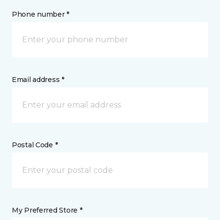
Phone number *
Email address *
Postal Code *
My Preferred Store *