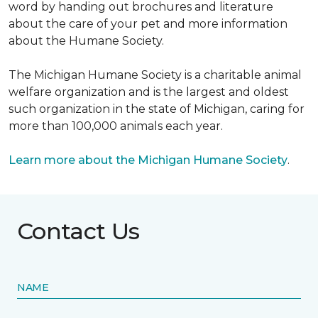
word by handing out brochures and literature
about the care of your pet and more information
about the Humane Society.
The Michigan Humane Society is a charitable animal
welfare organization and is the largest and oldest
such organization in the state of Michigan, caring for
more than 100,000 animals each year.
Learn more about the Michigan Humane Society
.
Contact Us
NAME