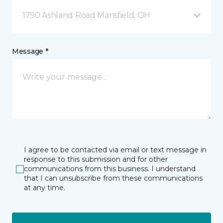
1790 Ashland Road Mansfield, OH
Message *
I agree to be contacted via email or text message in
response to this submission and for other
communications from this business. I understand
that I can unsubscribe from these communications
at any time.