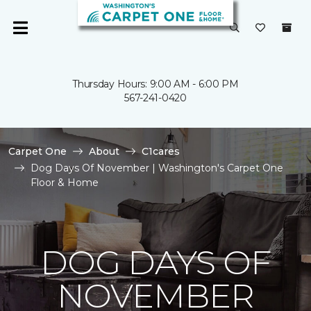
Thursday Hours: 9:00 AM - 6:00 PM
567-241-0420
Carpet One
About
C1cares
Dog Days Of November | Washington's Carpet One
Floor & Home
DOG DAYS OF
NOVEMBER