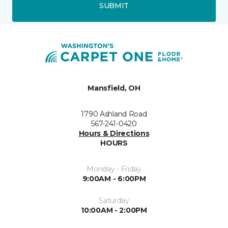
SUBMIT
Mansfield, OH
1790 Ashland Road
567-241-0420
Hours & Directions
HOURS
Monday - Friday
9:00AM - 6:00PM
Saturday
10:00AM - 2:00PM