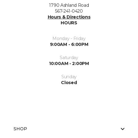
1790 Ashland Road
567-241-0420
Hours & Directions
HOURS
Monday - Friday
9:00AM - 6:00PM
Saturday
10:00AM - 2:00PM
Sunday
Closed
SHOP