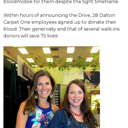
bloodmobile for them despite the tight timeframe.
Within hours of announcing the Drive, 28 Dalton
Carpet One employees signed up to donate their
blood. Their generosity and that of several walk-ins
donors will save 75 lives!