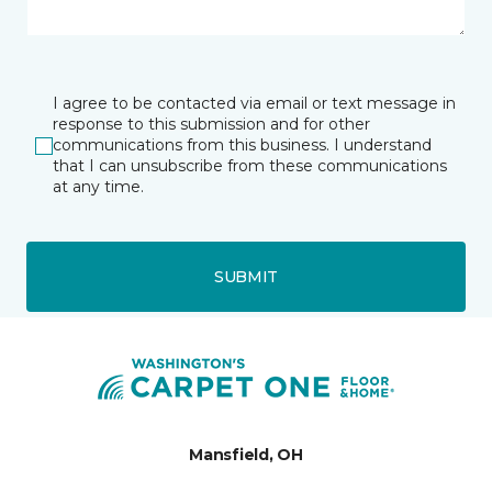
I agree to be contacted via email or text message in
response to this submission and for other
communications from this business. I understand
that I can unsubscribe from these communications
at any time.
SUBMIT
Mansfield, OH