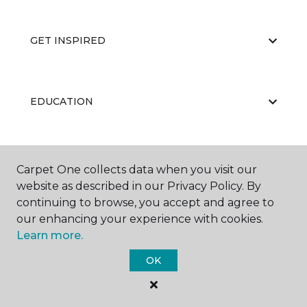
GET INSPIRED
EDUCATION
ABOUT US
Carpet One collects data when you visit our
website as described in our Privacy Policy. By
continuing to browse, you accept and agree to
our enhancing your experience with cookies.
Learn more.
OK
©
2026
Carpet One Floor & Home.
All Rights Reserved