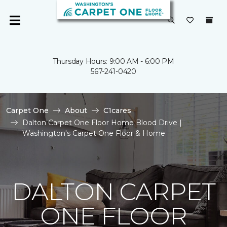
Thursday Hours: 9:00 AM - 6:00 PM
567-241-0420
Carpet One
About
C1cares
Dalton Carpet One Floor Home Blood Drive |
Washington's Carpet One Floor & Home
DALTON CARPET
ONE FLOOR