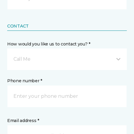
CONTACT
How would you like us to contact you? *
Call Me
Phone number *
Email address *