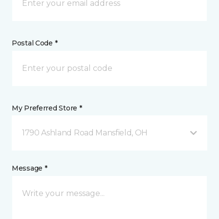
Postal Code *
My Preferred Store *
1790 Ashland Road Mansfield, OH
Message *