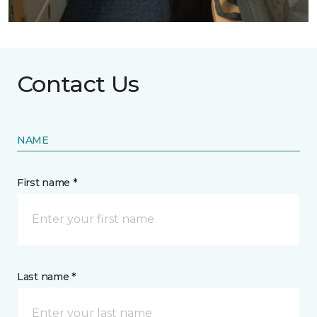
Contact Us
NAME
First name *
Last name *