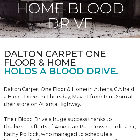
HOME BLOOD
DRIVE
DALTON CARPET ONE
FLOOR & HOME
HOLDS A BLOOD DRIVE.
Dalton Carpet One Floor & Home in Athens, GA held
a Blood Drive on Thursday, May 21 from 1pm-6pm at
their store on Atlanta Highway.
Their Blood Drive a huge success thanks to
the heroic efforts of American Red Cross coordinator,
Kathy Pollock, who managed to schedule a