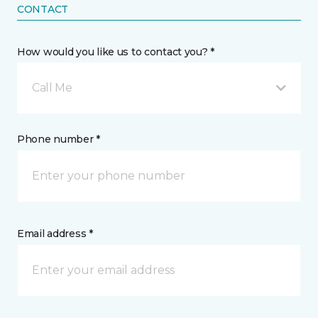
CONTACT
How would you like us to contact you? *
Call Me
Phone number *
Email address *