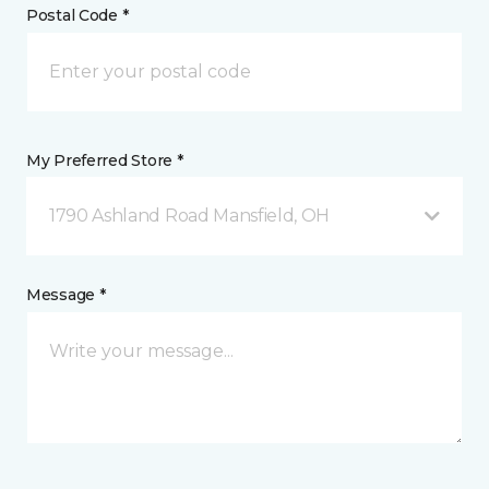
Postal Code *
My Preferred Store *
1790 Ashland Road Mansfield, OH
Message *