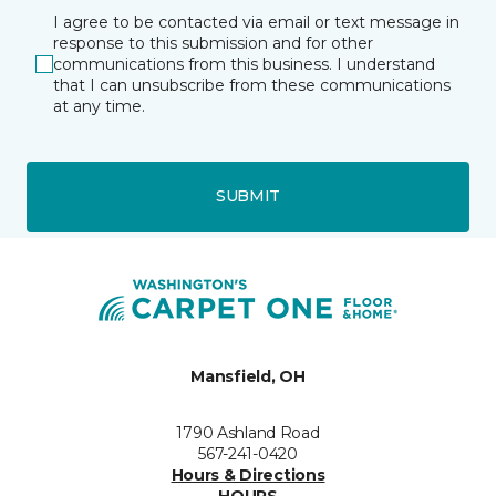
I agree to be contacted via email or text message in
response to this submission and for other
communications from this business. I understand
that I can unsubscribe from these communications
at any time.
SUBMIT
Mansfield, OH
1790 Ashland Road
567-241-0420
Hours & Directions
HOURS