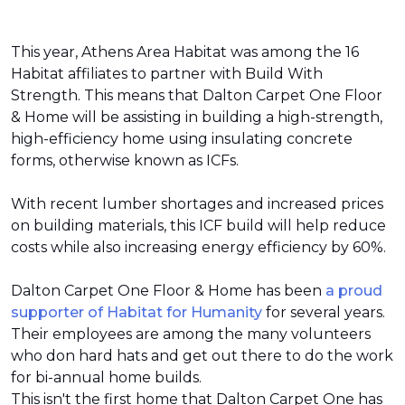
This year, Athens Area Habitat was among the 16
Habitat affiliates to partner with Build With
Strength. This means that Dalton Carpet One Floor
& Home will be assisting in building a high-strength,
high-efficiency home using insulating concrete
forms, otherwise known as ICFs.
With recent lumber shortages and increased prices
on building materials, this ICF build will help reduce
costs while also increasing energy efficiency by 60%.
Dalton Carpet One Floor & Home has been
a proud
supporter of Habitat for Humanity
for several years.
Their employees are among the many volunteers
who don hard hats and get out there to do the work
for bi-annual home builds.
This isn't the first home that Dalton Carpet One has