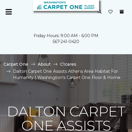
Friday Hours: 9:00 AM - 6:00 PM
567-241-0420
Carpet One
About
C1cares
Dalton Carpet One Assists Athens Area Habitat For
Humanity | Washington's Carpet One Floor & Home
DALTON CARPET
ONE ASSISTS