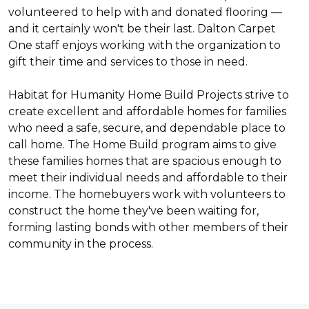
volunteered to help with and donated flooring —
and it certainly won't be their last. Dalton Carpet
One staff enjoys working with the organization to
gift their time and services to those in need.
Habitat for Humanity Home Build Projects strive to
create excellent and affordable homes for families
who need a safe, secure, and dependable place to
call home. The Home Build program aims to give
these families homes that are spacious enough to
meet their individual needs and affordable to their
income. The homebuyers work with volunteers to
construct the home they've been waiting for,
forming lasting bonds with other members of their
community in the process.