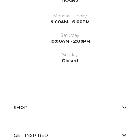
Monday - Friday
9:00AM - 6:00PM
Saturday
10:00AM - 2:00PM
Sunday
Closed
SHOP
GET INSPIRED