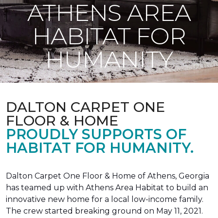
ATHENS AREA
HABITAT FOR
HUMANITY
DALTON CARPET ONE
FLOOR & HOME
PROUDLY SUPPORTS OF
HABITAT FOR HUMANITY.
Dalton Carpet One Floor & Home of Athens, Georgia
has teamed up with Athens Area Habitat to build an
innovative new home for a local low-income family.
The crew started breaking ground on May 11, 2021.