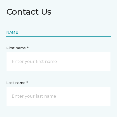
Contact Us
NAME
First name *
Last name *