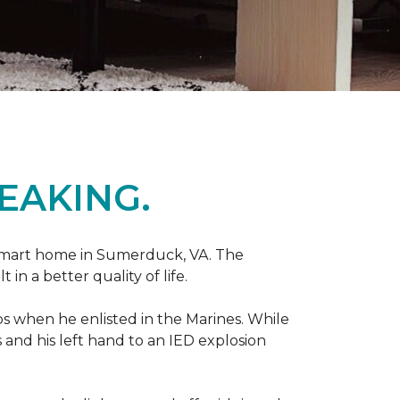
EAKING.
r smart home in Sumerduck, VA. The
in a better quality of life.
teps when he enlisted in the Marines. While
 and his left hand to an IED explosion