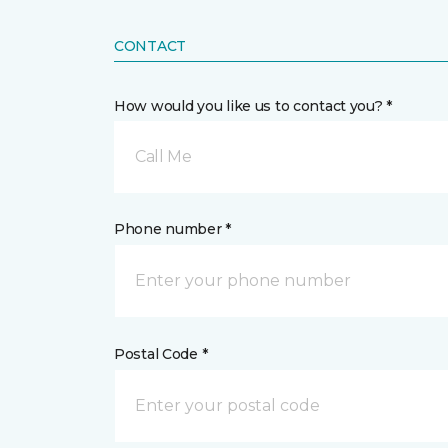
CONTACT
How would you like us to contact you? *
Call Me
Phone number *
Postal Code *