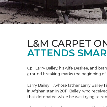
L&M CARPET O
ATTENDS SMAR
Cpl. Larry Bailey, his wife Desiree, and
ground breaking marks the beginning of an e
Larry Bailey II, whose father Larry Bailey 
in Afghanistan in 2011, Bailey, who receiv
that detonated while he was trying to repe