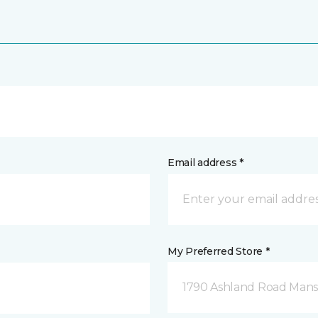
Email address *
My Preferred Store *
1790 Ashland Road Mansf