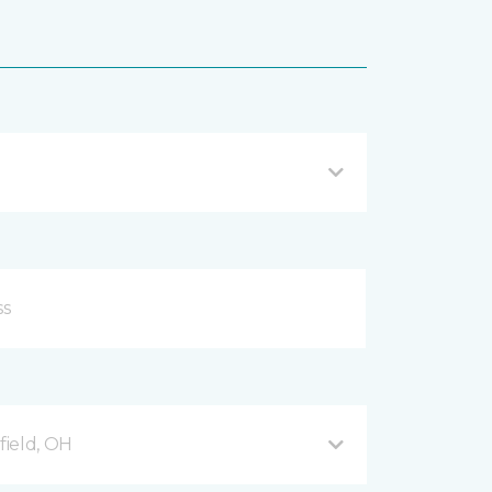
ield, OH