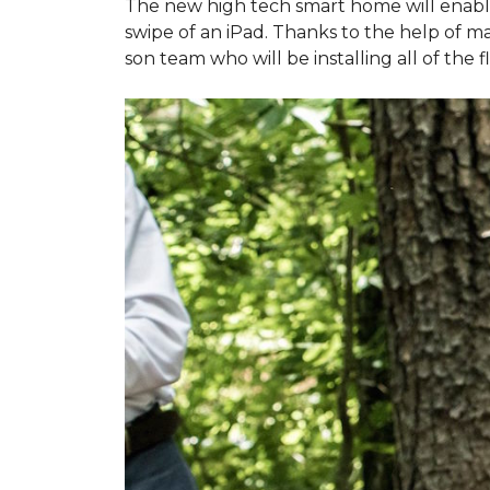
The new high tech smart home will enable L
swipe of an iPad. Thanks to the help of 
son team who will be installing all of the