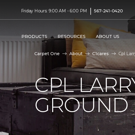
|
Friday Hours: 9:00 AM - 6:00 PM
567-241-0420
PRODUCTS
RESOURCES
ABOUT US
Carpet One
About
C1cares
Cpl Lar
CPL LARR
GROUND I