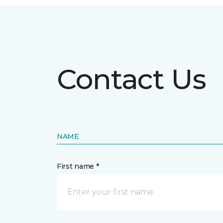
Contact Us
NAME
First name *