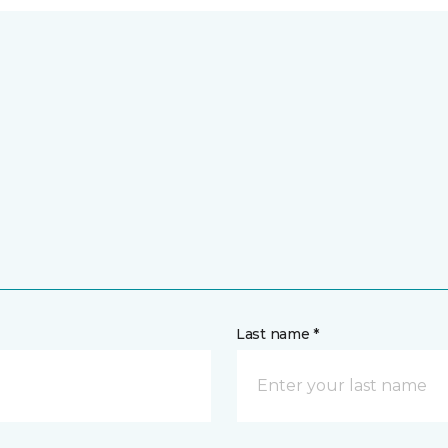
Last name *