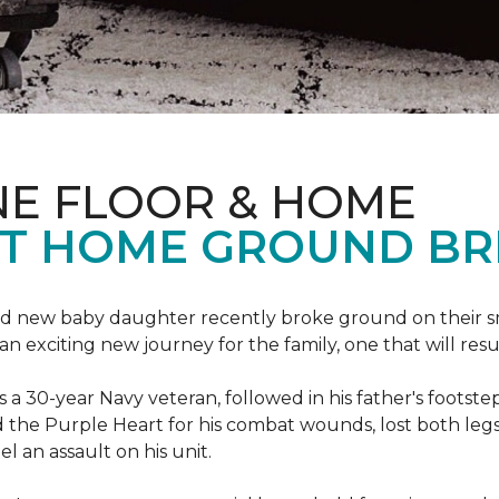
NE FLOOR & HOME
T HOME GROUND BR
 brand new baby daughter recently broke ground on thei
xciting new journey for the family, one that will result 
I is a 30-year Navy veteran, followed in his father's foots
ed the Purple Heart for his combat wounds, lost both legs
l an assault on his unit.