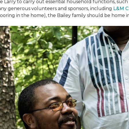
arry to carry out essential household functions, such as
many generous volunteers and sponsors, including
L&M C
 flooring in the home), the Bailey family should be home 