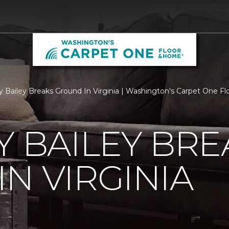
ry Bailey Breaks Ground In Virginia | Washington's Carpet One 
Y BAILEY BRE
N VIRGINIA