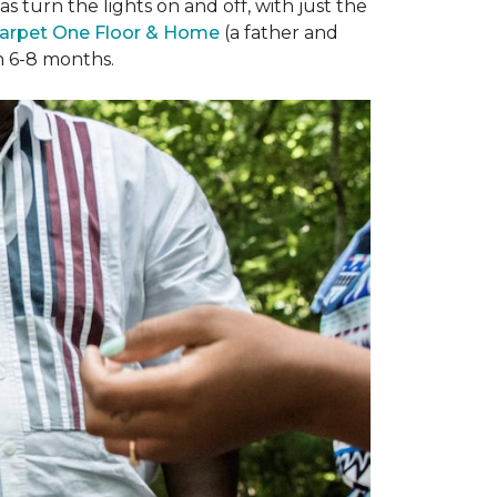
 turn the lights on and off, with just the
arpet One Floor & Home
(a father and
in 6-8 months.