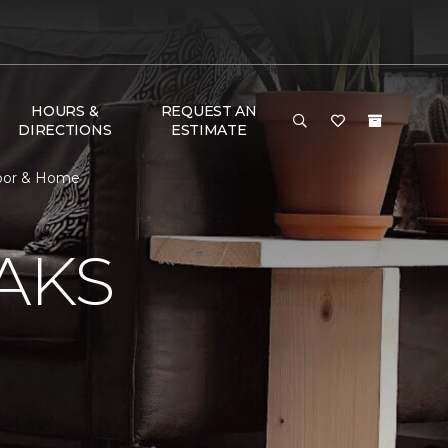
HOURS &
REQUEST AN
DIRECTIONS
ESTIMATE
Floor & Home
AKS