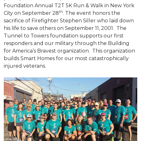
Foundation Annual T2T 5K Run & Walk in New York
th
City on September 28
. The event honors the
sacrifice of Firefighter Stephen Siller who laid down
his life to save others on September 11, 2001. The
Tunnel to Towers foundation supports our first
responders and our military through the Building
for America’s Bravest organization. This organization
builds
Smart Homes
for our most catastrophically
injured veterans.