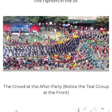
Fire Fighters in the 5K
The Crowd at the After-Party (Notice the Teal Group
at the Front)