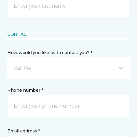
CONTACT
How would you like us to contact you? *
Call Me
Phone number *
Email address *