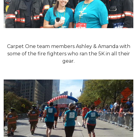
Carpet One team members Ashley & Amanda with
some of the fire fighters who ran the 5K in all their
gear.