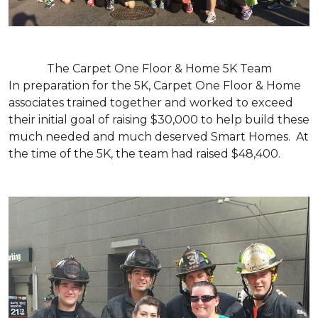
The Carpet One Floor & Home 5K Team
In preparation for the 5K, Carpet One Floor & Home
associates trained together and worked to exceed
their initial goal of raising $30,000 to help build these
much needed and much deserved Smart Homes. At
the time of the 5K, the team had raised $48,400.