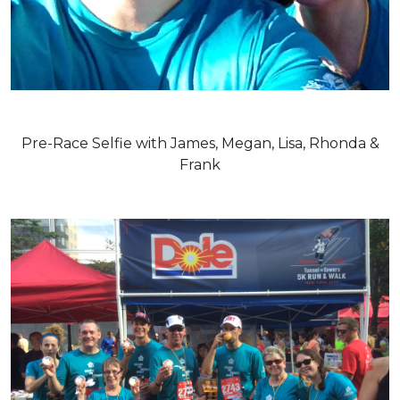
Pre-Race Selfie with James, Megan, Lisa, Rhonda &
Frank