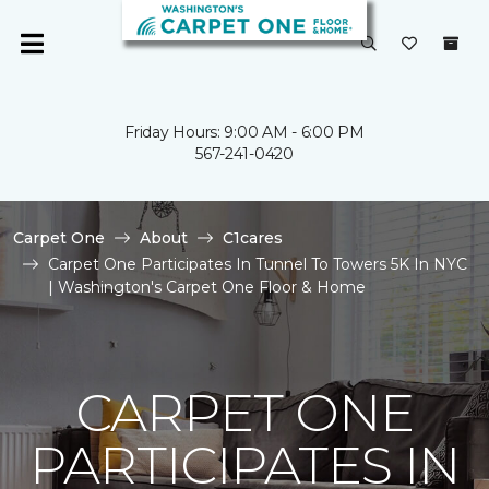
Friday Hours: 9:00 AM - 6:00 PM
567-241-0420
Carpet One
About
C1cares
Carpet One Participates In Tunnel To Towers 5K In NYC
| Washington's Carpet One Floor & Home
CARPET ONE
PARTICIPATES IN