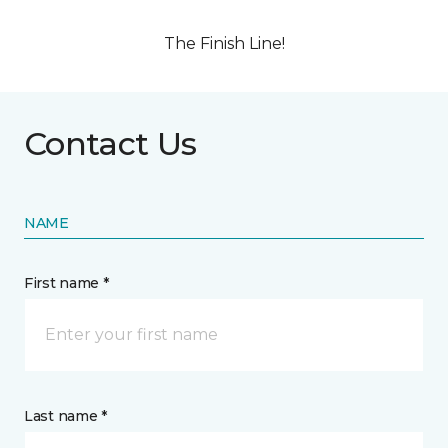
The Finish Line!
Contact Us
NAME
First name *
Last name *