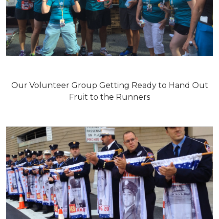
Our Volunteer Group Getting Ready to Hand Out
Fruit to the Runners