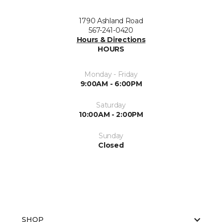
1790 Ashland Road
567-241-0420
Hours & Directions
HOURS
Monday - Friday
9:00AM - 6:00PM
Saturday
10:00AM - 2:00PM
Sunday
Closed
SHOP