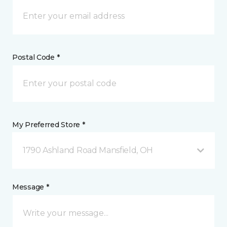
Postal Code *
My Preferred Store *
1790 Ashland Road Mansfield, OH
Message *