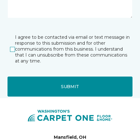
I agree to be contacted via email or text message in
response to this submission and for other
communications from this business. I understand
that I can unsubscribe from these communications
at any time.
SUBMIT
Mansfield, OH