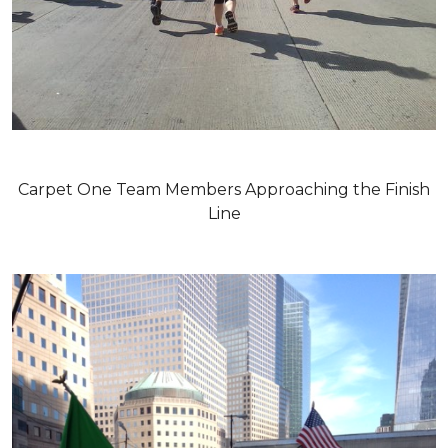
Carpet One Team Members Approaching the Finish
Line