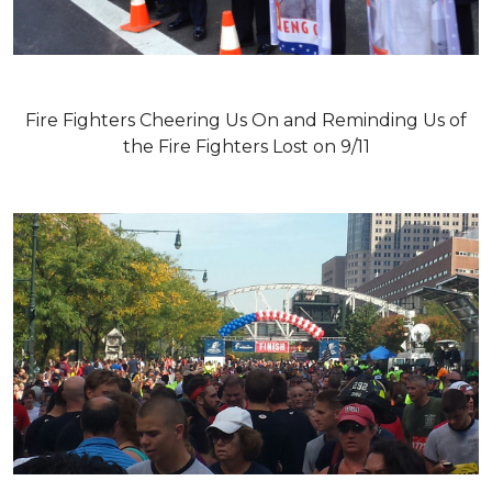
Fire Fighters Cheering Us On and Reminding Us of
the Fire Fighters Lost on 9/11