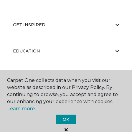
GET INSPIRED
EDUCATION
ABOUT US
Carpet One collects data when you visit our
website as described in our Privacy Policy. By
continuing to browse, you accept and agree to
our enhancing your experience with cookies.
Learn more.
OK
©
2026
Carpet One Floor & Home.
All Rights Reserved