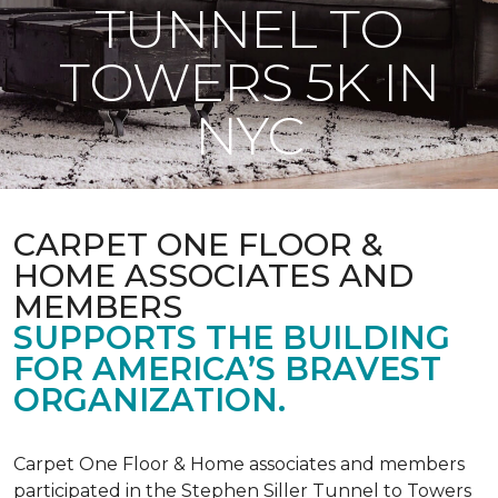
TUNNEL TO
TOWERS 5K IN
NYC
CARPET ONE FLOOR &
HOME ASSOCIATES AND
MEMBERS
SUPPORTS THE BUILDING
FOR AMERICA’S BRAVEST
ORGANIZATION.
Carpet One Floor & Home associates and members
participated in the Stephen Siller Tunnel to Towers