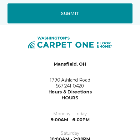
SUBMIT
Mansfield, OH
1790 Ashland Road
567-241-0420
Hours & Directions
HOURS
Monday - Friday
9:00AM - 6:00PM
Saturday
10:00AM - 2:00PM