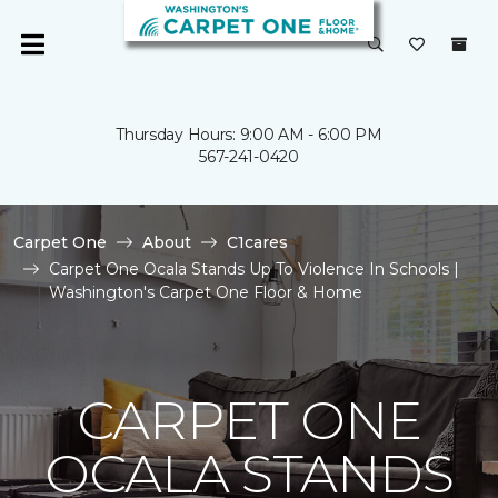
Thursday Hours: 9:00 AM - 6:00 PM
567-241-0420
Carpet One
About
C1cares
Carpet One Ocala Stands Up To Violence In Schools |
Washington's Carpet One Floor & Home
CARPET ONE
OCALA STANDS