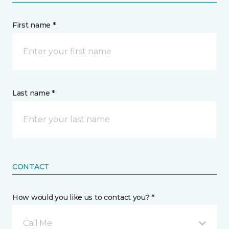
First name *
Last name *
CONTACT
How would you like us to contact you? *
Call Me