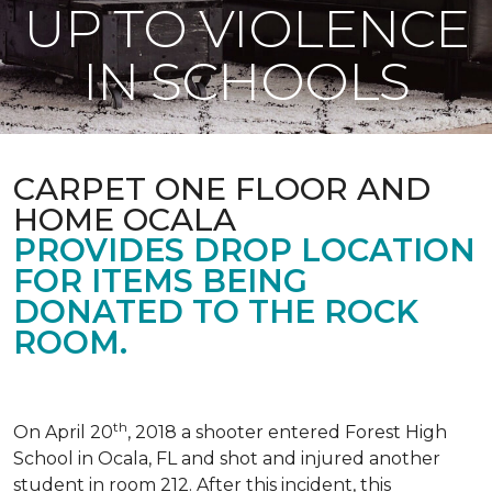
UP TO VIOLENCE
IN SCHOOLS
CARPET ONE FLOOR AND
HOME OCALA
PROVIDES DROP LOCATION
FOR ITEMS BEING
DONATED TO THE ROCK
ROOM.
th
On April 20
, 2018 a shooter entered Forest High
School in Ocala, FL and shot and injured another
student in room 212. After this incident, this