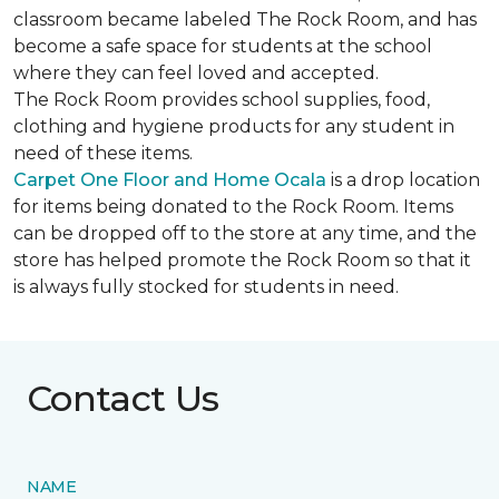
classroom became labeled The Rock Room, and has
become a safe space for students at the school
where they can feel loved and accepted.
The Rock Room provides school supplies, food,
clothing and hygiene products for any student in
need of these items.
Carpet One Floor and Home Ocala
is a drop location
for items being donated to the Rock Room. Items
can be dropped off to the store at any time, and the
store has helped promote the Rock Room so that it
is always fully stocked for students in need.
Contact Us
NAME