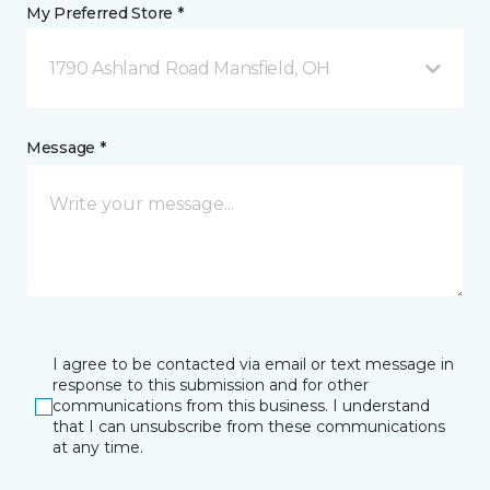
My Preferred Store *
1790 Ashland Road Mansfield, OH
Message *
I agree to be contacted via email or text message in
response to this submission and for other
communications from this business. I understand
that I can unsubscribe from these communications
at any time.