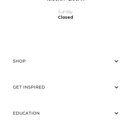
Sunday
Closed
SHOP
GET INSPIRED
EDUCATION