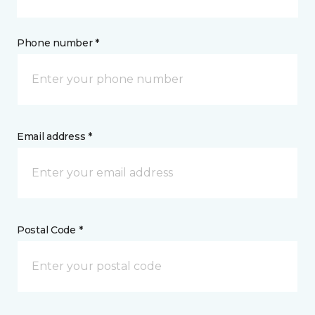
Phone number *
Email address *
Postal Code *