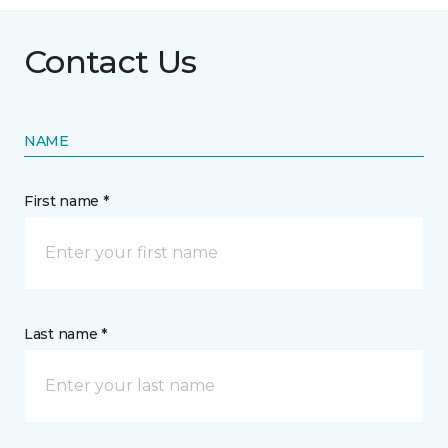
Contact Us
NAME
First name *
Last name *