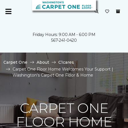
Friday Hours: 9:00 AM - 6:00 PM
567-241-0420
Carpet One
About
C1cares
Carpet One Floor Home Welcomes Your Support |
Washington's Carpet One Floor & Home
CARPET ONE
FLOOR HOME