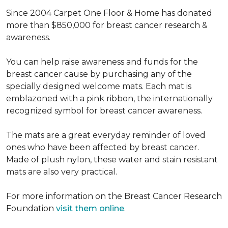
Since 2004 Carpet One Floor & Home has donated
more than $850,000 for breast cancer research &
awareness.
You can help raise awareness and funds for the
breast cancer cause by purchasing any of the
specially designed welcome mats. Each mat is
emblazoned with a pink ribbon, the internationally
recognized symbol for breast cancer awareness.
The mats are a great everyday reminder of loved
ones who have been affected by breast cancer.
Made of plush nylon, these water and stain resistant
mats are also very practical.
For more information on the Breast Cancer Research
Foundation
visit them online
.