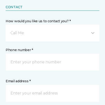
CONTACT
How would you like us to contact you? *
Call Me
Phone number *
Email address *