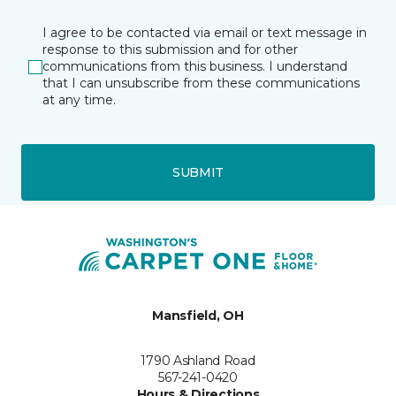
I agree to be contacted via email or text message in
response to this submission and for other
communications from this business. I understand
that I can unsubscribe from these communications
at any time.
SUBMIT
Mansfield, OH
1790 Ashland Road
567-241-0420
Hours & Directions