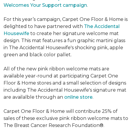
Welcomes Your Support campaign
.
For this year’s campaign, Carpet One Floor & Home is
delighted to have partnered with
The Accidental
Housewife
to create her signature welcome mat
design. This mat features a fun graphic martini glass
in The Accidental Housewife's shocking pink, apple
green and black color pallet.
All of the new pink ribbon welcome mats are
available year-round at participating Carpet One
Floor & Home stores and a small selection of designs
including The Accidental Housewife's signature mat
are availalble through an
online store
.
Carpet One Floor & Home will contribute 25% of
sales of these exclusive pink ribbon welcome mats to
The Breast Cancer Research Foundation®.