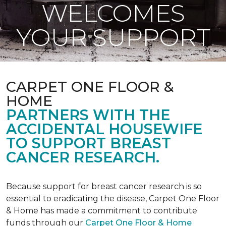
WELCOMES
YOUR SUPPORT
CARPET ONE FLOOR &
HOME
PARTNERS WITH THE
ACCIDENTAL HOUSEWIFE
TO SUPPORT BREAST
CANCER RESEARCH.
Because support for breast cancer research is so
essential to eradicating the disease, Carpet One Floor
& Home has made a commitment to contribute
funds through our
Carpet One Floor & Home