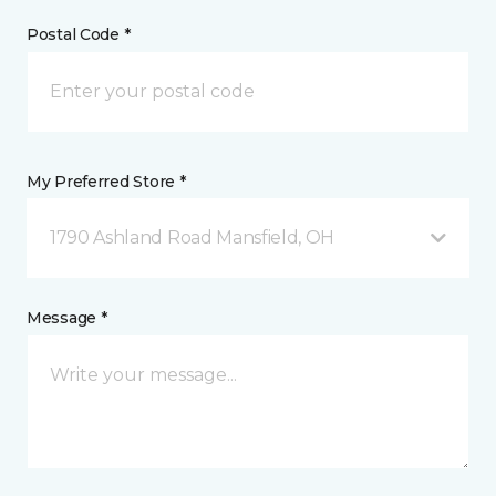
Postal Code *
My Preferred Store *
1790 Ashland Road Mansfield, OH
Message *