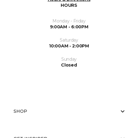
HOURS
Monday - Friday
9:00AM - 6:00PM
Saturday
10:00AM - 2:00PM
Sunday
Closed
SHOP