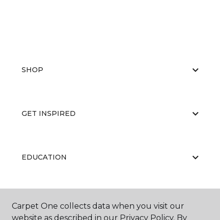
SHOP
GET INSPIRED
EDUCATION
ABOUT US
Carpet One collects data when you visit our
website as described in our Privacy Policy. By