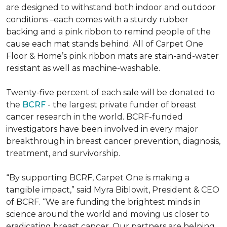
are designed to withstand both indoor and outdoor
conditions –each comes with a sturdy rubber
backing and a pink ribbon to remind people of the
cause each mat stands behind. All of Carpet One
Floor & Home’s pink ribbon mats are stain-and-water
resistant as well as machine-washable.
Twenty-five percent of each sale will be donated to
the
BCRF
- the largest private funder of breast
cancer research in the world. BCRF-funded
investigators have been involved in every major
breakthrough in breast cancer prevention, diagnosis,
treatment, and survivorship.
“By supporting BCRF, Carpet One is making a
tangible impact,” said Myra Biblowit, President & CEO
of BCRF. “We are funding the brightest minds in
science around the world and moving us closer to
eradicating breast cancer. Our partners are helping