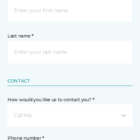
Last name *
CONTACT
How would you like us to contact you? *
Call Me
Phone number *