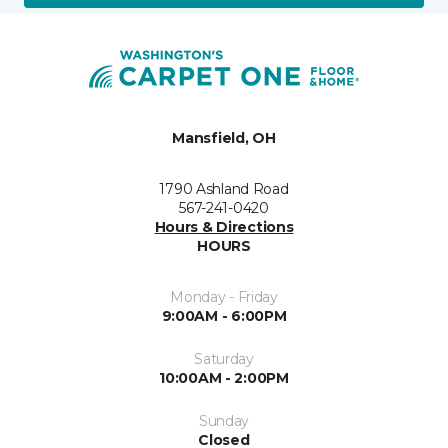
Mansfield, OH
1790 Ashland Road
567-241-0420
Hours & Directions
HOURS
Monday - Friday
9:00AM - 6:00PM
Saturday
10:00AM - 2:00PM
Sunday
Closed