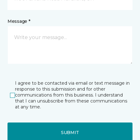
Message *
I agree to be contacted via email or text message in
response to this submission and for other
communications from this business. I understand
that I can unsubscribe from these communications
at any time.
SUBMIT