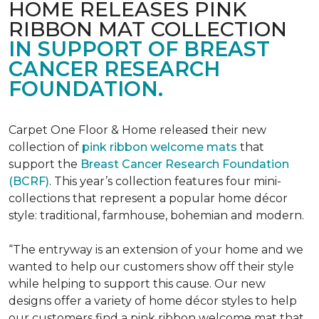
HOME RELEASES PINK
RIBBON MAT COLLECTION
IN SUPPORT OF BREAST
CANCER RESEARCH
FOUNDATION.
Carpet One Floor & Home released their new
collection of
pink ribbon welcome mats
that
support the
Breast Cancer Research Foundation
(BCRF)
. This year’s collection features four mini-
collections that represent a popular home décor
style: traditional, farmhouse, bohemian and modern.
“The entryway is an extension of your home and we
wanted to help our customers show off their style
while helping to support this cause. Our new
designs offer a variety of home décor styles to help
our customers find a pink ribbon welcome mat that