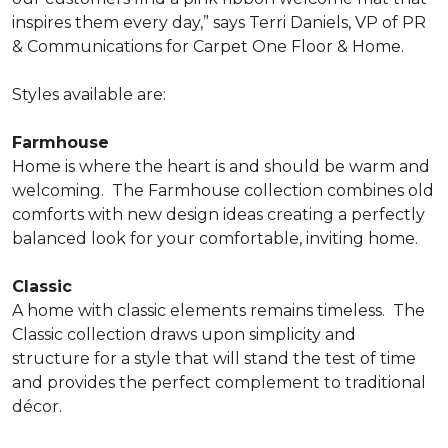
inspires them every day,” says Terri Daniels, VP of PR
& Communications for Carpet One Floor & Home.
Styles available are:
Farmhouse
Home is where the heart is and should be warm and
welcoming.
The Farmhouse collection combines old
comforts with new design ideas creating a perfectly
balanced look for your comfortable, inviting home.
Classic
A home with classic elements remains timeless.
The
Classic collection draws upon simplicity and
structure for a style that will stand the test of time
and provides the perfect complement to traditional
décor.