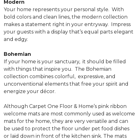
Modern
Your home represents your personal style.
With
bold colors and clean lines, the modern collection
makes a statement right in your entryway.
Impress
your guests with a display that’s equal parts elegant
and edgy.
Bohemian
If your home is your sanctuary,
it should be filled
with things that inspire you.
The Bohemian
collection combines colorful,
expressive, and
unconventional elements that free your spirit and
energize your décor.
Although Carpet One Floor & Home’s pink ribbon
welcome mats are most commonly used as welcome
mats for the home, they are very versatile and can
be used to protect the floor under pet food dishes
or laid down in front of the kitchen sink. The mats