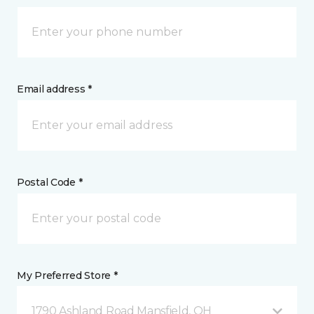
Email address *
Postal Code *
My Preferred Store *
1790 Ashland Road Mansfield, OH