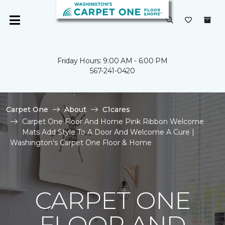
Friday Hours: 9:00 AM - 6:00 PM
567-241-0420
Carpet One
About
C1cares
Carpet One Floor And Home Pink Ribbon Welcome
Mats Add Style To A Door And Welcome A Cure |
Washington's Carpet One Floor & Home
CARPET ONE
FLOOR AND