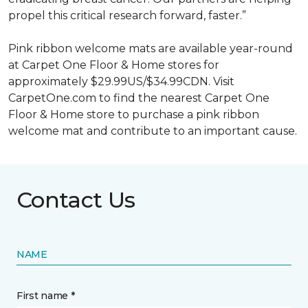
propel this critical research forward, faster.”
Pink ribbon welcome mats are available year-round
at Carpet One Floor & Home stores for
approximately $29.99US/$34.99CDN. Visit
CarpetOne.com to find the nearest Carpet One
Floor & Home store to purchase a pink ribbon
welcome mat and contribute to an important cause.
Contact Us
NAME
First name *