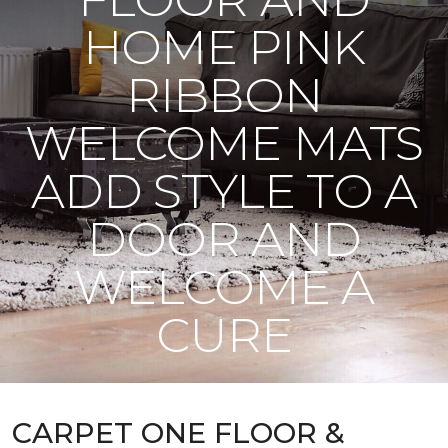
HOME PINK
RIBBON
WELCOME MATS
ADD STYLE TO A
DOOR AND
WELCOME A
CURE
CARPET ONE FLOOR &