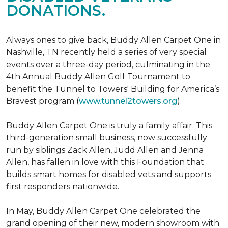
DONATIONS.
Always ones to give back, Buddy Allen Carpet One in
Nashville, TN recently held a series of very special
events over a three-day period, culminating in the
4th Annual Buddy Allen Golf Tournament to
benefit the Tunnel to Towers' Building for America’s
Bravest program (
www.tunnel2towers.org
).
Buddy Allen Carpet One is truly a family affair. This
third-generation small business, now successfully
run by siblings Zack Allen, Judd Allen and Jenna
Allen, has fallen in love with this Foundation that
builds smart homes for disabled vets and supports
first responders nationwide.
In May, Buddy Allen Carpet One celebrated the
grand opening of their new, modern showroom with