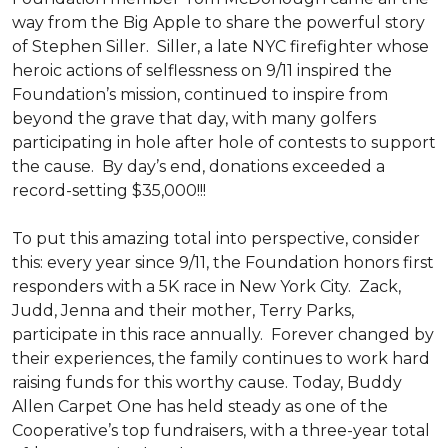
way from the Big Apple to share the powerful story
of Stephen Siller. Siller, a late NYC firefighter whose
heroic actions of selflessness on 9/11 inspired the
Foundation’s mission, continued to inspire from
beyond the grave that day, with many golfers
participating in hole after hole of contests to support
the cause. By day’s end, donations exceeded a
record-setting $35,000!!!
To put this amazing total into perspective, consider
this: every year since 9/11, the Foundation honors first
responders with a 5K race in New York City. Zack,
Judd, Jenna and their mother, Terry Parks,
participate in this race annually. Forever changed by
their experiences, the family continues to work hard
raising funds for this worthy cause. Today, Buddy
Allen Carpet One has held steady as one of the
Cooperative’s top fundraisers, with a three-year total