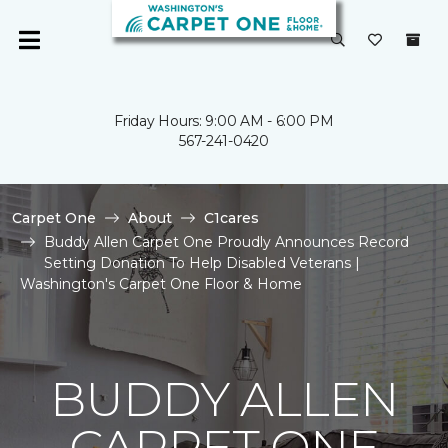
Friday Hours: 9:00 AM - 6:00 PM
567-241-0420
Carpet One
About
C1cares
Buddy Allen Carpet One Proudly Announces Record
Setting Donation To Help Disabled Veterans |
Washington's Carpet One Floor & Home
BUDDY ALLEN
CARPET ONE