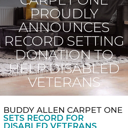
PROUDLY
ANNOUNCES
RECORD SETTING
DONATION TO
HELP DISABLED
VETERANS
BUDDY ALLEN CARPET ONE
SETS RECORD FOR
DISABLED VETERANS