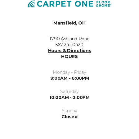
Mansfield, OH
1790 Ashland Road
567-241-0420
Hours & Directions
HOURS
Monday - Friday
9:00AM - 6:00PM
Saturday
10:00AM - 2:00PM
Sunday
Closed