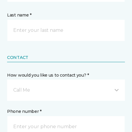
Last name *
CONTACT
How would you like us to contact you? *
Call Me
Phone number *