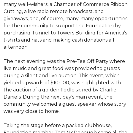
many well-wishers, a Chamber of Commerce Ribbon
Cutting, a live radio remote broadcast, and
giveaways, and, of course, many, many opportunities
for the community to support the Foundation by
purchasing Tunnel to Towers Building for America’s
t-shirts and hats and making cash donations all
afternoon!
The next evening was the Pre-Tee Off Party where
live music and great food was provided to guests
during a silent and live auction. This event, which
yielded upwards of $10,000, was highlighted with
the auction of a golden fiddle signed by Charlie
Daniels. During the next day’s main event, the
community welcomed a guest speaker whose story
was very close to home.
Taking the stage before a packed clubhouse,
Foundation member Tom McDonough came all the