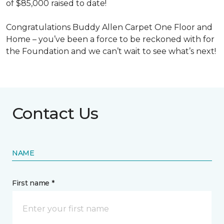
of $85,000 raised to date!
Congratulations Buddy Allen Carpet One Floor and
Home – you’ve been a force to be reckoned with for
the Foundation and we can’t wait to see what’s next!
Contact Us
NAME
First name *