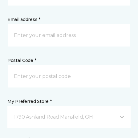
Email address *
Postal Code *
My Preferred Store *
1790 Ashland Road Mansfield, OH