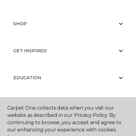
SHOP
GET INSPIRED
EDUCATION
ABOUT US
Carpet One collects data when you visit our
website as described in our Privacy Policy. By
continuing to browse, you accept and agree to
our enhancing your experience with cookies.