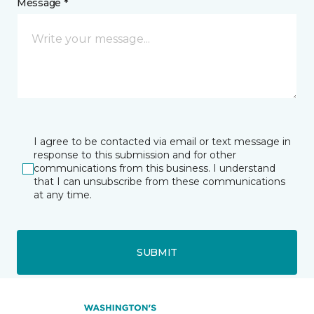
Message *
I agree to be contacted via email or text message in
response to this submission and for other
communications from this business. I understand
that I can unsubscribe from these communications
at any time.
SUBMIT