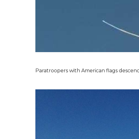
Paratroopers with American flags descend