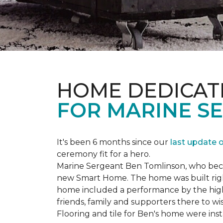
HOME DEDICAT
FOR MARINE S
It's been 6 months since our
last update 
ceremony fit for a hero.
Marine Sergeant Ben Tomlinson, who became
new
Smart Home
. The home was built ri
home included a performance by the high 
friends, family and supporters there to wi
Flooring and tile for Ben's home were ins