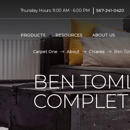
|
Thursday Hours: 9:00 AM - 6:00 PM
567-241-0420
PRODUCTS
RESOURCES
ABOUT US
Carpet One
About
C1cares
Ben Tom
BEN TOM
COMPLET