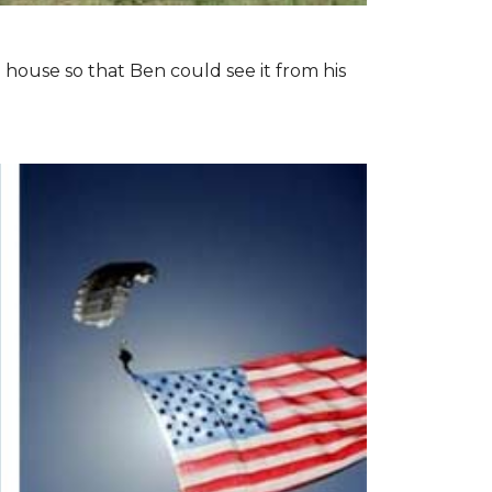
 house so that Ben could see it from his