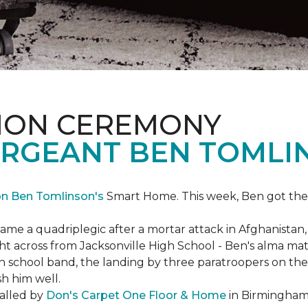
ION CEREMONY
ERGEANT BEN TOMLI
on Ben Tomlinson's
Smart Home.
This week, Ben got the
 a quadriplegic after a mortar attack in Afghanistan, r
ght across from Jacksonville High School - Ben's alma m
school band, the landing by three paratroopers on the h
sh him well.
talled by
Don's Carpet One Floor & Home
in Birmingham,