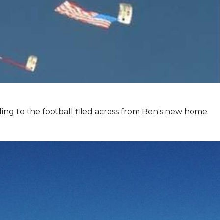
ing to the football filed across from Ben's new home.