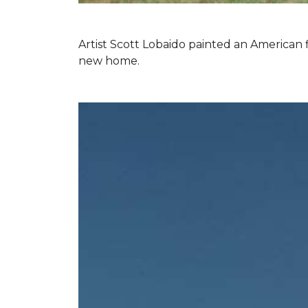
Artist Scott Lobaido painted an American f
new home.