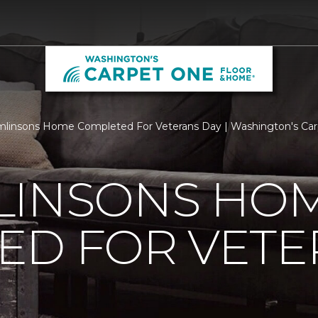
linsons Home Completed For Veterans Day | Washington's Ca
LINSONS HO
ED FOR VETE