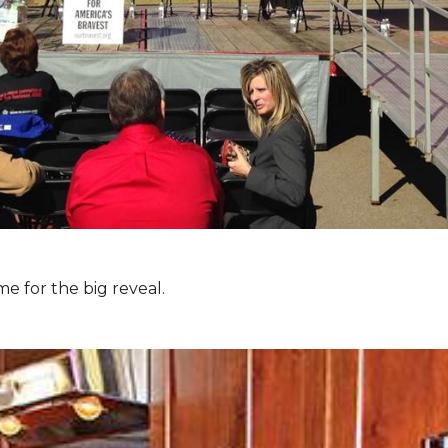
e for the big reveal.