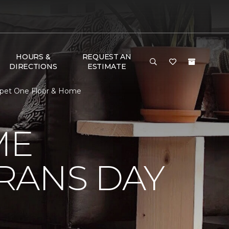
HOURS &
REQUEST AN
DIRECTIONS
ESTIMATE
rpet One Floor & Home
ME
RANS DAY