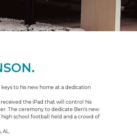
NSON.
 keys to his new home at a dedication
eceived the iPad that will control his
ater. The ceremony to dedicate Ben's new
igh school football field and a crowd of
 AL.