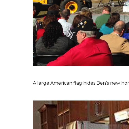
A large American flag hides Ben's new hom