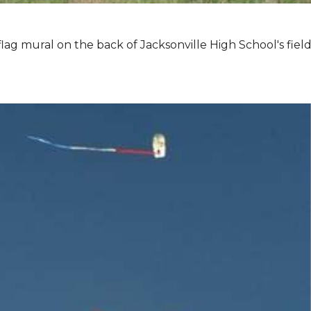
lag mural on the back of Jacksonville High School's field