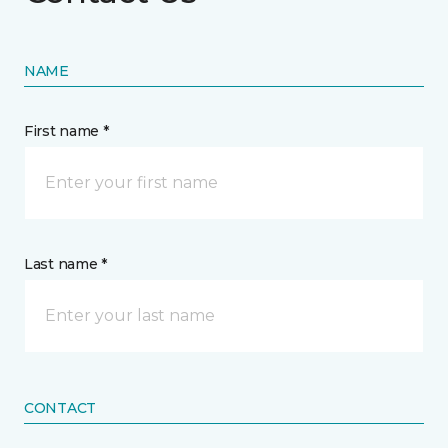
NAME
First name *
Last name *
CONTACT