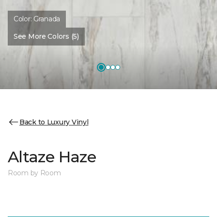
Color:
Granada
See More Colors (5)
Back to Luxury Vinyl
Altaze Haze
Room by Room