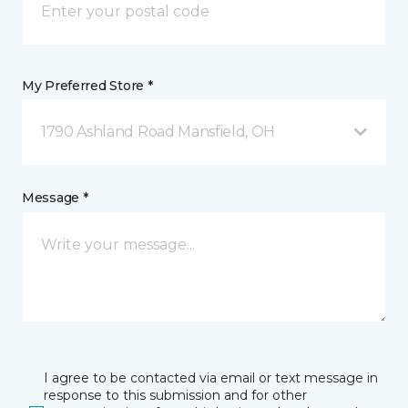
My Preferred Store *
1790 Ashland Road Mansfield, OH
Message *
I agree to be contacted via email or text message in
response to this submission and for other