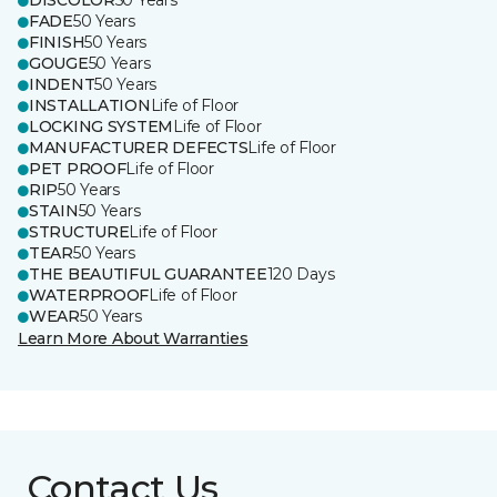
DISCOLOR
50 Years
FADE
50 Years
FINISH
50 Years
GOUGE
50 Years
INDENT
50 Years
INSTALLATION
Life of Floor
LOCKING SYSTEM
Life of Floor
MANUFACTURER DEFECTS
Life of Floor
PET PROOF
Life of Floor
RIP
50 Years
STAIN
50 Years
STRUCTURE
Life of Floor
TEAR
50 Years
THE BEAUTIFUL GUARANTEE
120 Days
WATERPROOF
Life of Floor
WEAR
50 Years
Learn More About Warranties
Contact Us