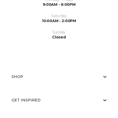
9:00AM - 6:00PM
Saturday
10:00AM - 2:00PM
Sunday
Closed
SHOP
GET INSPIRED