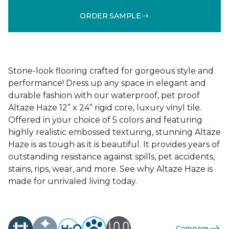
ORDER SAMPLE
Stone-look flooring crafted for gorgeous style and
performance! Dress up any space in elegant and
durable fashion with our waterproof, pet proof
Altaze Haze 12” x 24” rigid core, luxury vinyl tile.
Offered in your choice of 5 colors and featuring
highly realistic embossed texturing, stunning Altaze
Haze is as tough as it is beautiful. It provides years of
outstanding resistance against spills, pet accidents,
stains, rips, wear, and more. See why Altaze Haze is
made for unrivaled living today.
Compare