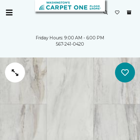
Friday Hours: 9:00 AM - 6:00 PM
567-241-0420