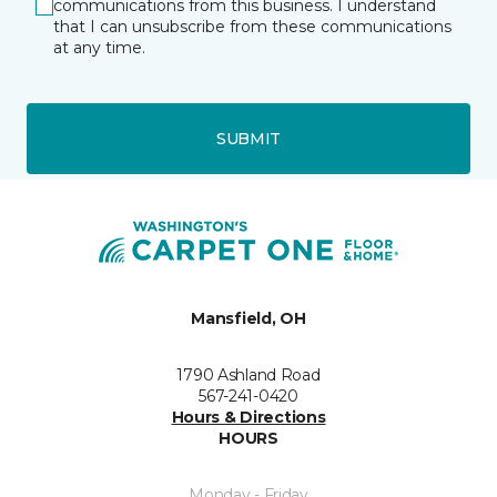
communications from this business. I understand
that I can unsubscribe from these communications
at any time.
SUBMIT
Mansfield, OH
1790 Ashland Road
567-241-0420
Hours & Directions
HOURS
Monday - Friday