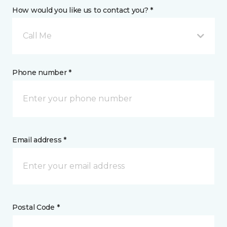
How would you like us to contact you? *
Call Me
Phone number *
Email address *
Postal Code *