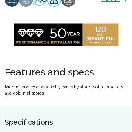
Features and specs
Product and color availability varies by store. Not all products
available in all stores.
Specifications