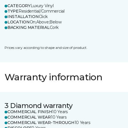
CATEGORY
Luxury Vinyl
TYPE
Residential/Commercial
INSTALLATION
Click
LOCATION
On;Above;Below
BACKING MATERIAL
Cork
Prices vary according to shape and size of product.
Warranty information
3 Diamond warranty
COMMERCIAL FINISH
10 Years
COMMERCIAL WEAR
10 Years
COMMERCIAL WEAR-THROUGH
10 Years