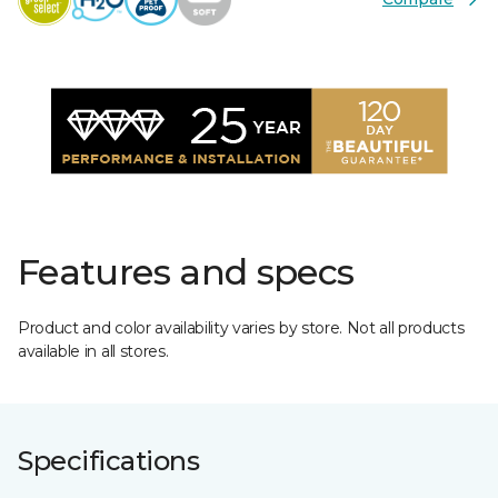
Features and specs
Product and color availability varies by store. Not all products
available in all stores.
Specifications