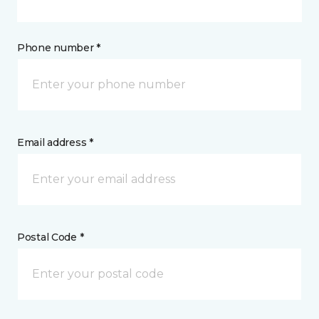
Phone number *
Email address *
Postal Code *