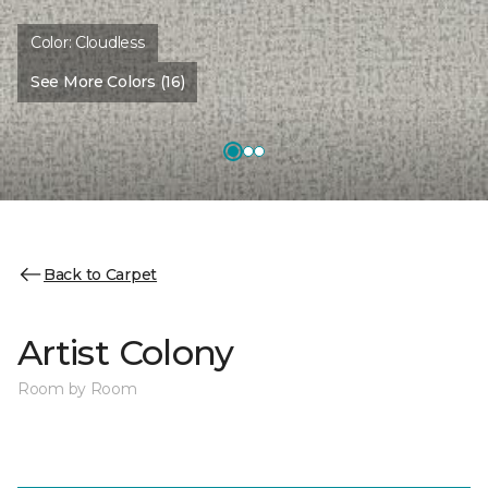
Color:
Cloudless
See More Colors (16)
Back to Carpet
Artist Colony
Room by Room