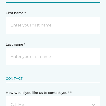
First name *
Last name *
CONTACT
How would you like us to contact you? *
Call Me