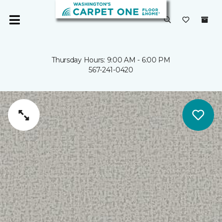
Thursday Hours: 9:00 AM - 6:00 PM
567-241-0420