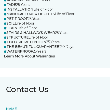
ABRASIVE WEAR
25 Years
FADE
25 Years
INSTALLATION
Life of Floor
MANUFACTURER DEFECTS
Life of Floor
PET PROOF
25 Years
SOIL
Life of Floor
STAIN
Life of Floor
STAIRS & HALLWAYS WEAR
25 Years
STRUCTURE
Life of Floor
TEXTURE RETENTION
25 Years
THE BEAUTIFUL GUARANTEE
120 Days
WATERPROOF
25 Years
Learn More About Warranties
Contact Us
NAME