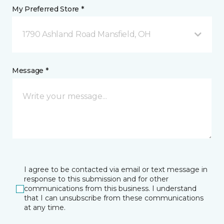
My Preferred Store *
1790 Ashland Road Mansfield, OH
Message *
I agree to be contacted via email or text message in
response to this submission and for other
communications from this business. I understand
that I can unsubscribe from these communications
at any time.