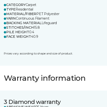
CATEGORY
Carpet
TYPE
Residential
MATERIAL/FIBER
PET Polyester
YARN
Continuous Filament
BACKING MATERIAL
Lifeguard
STITCHES/INCH
15.8
PILE HEIGHT
0.4
FACE WEIGHT
40.9
Prices vary according to shape and size of product.
Warranty information
3 Diamond warranty