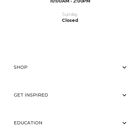
10:00AM - 2:00PM
Sunday
Closed
SHOP
GET INSPIRED
EDUCATION