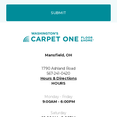
SUBMIT
Mansfield, OH
1790 Ashland Road
567-241-0420
Hours & Directions
HOURS
Monday - Friday
9:00AM - 6:00PM
Saturday