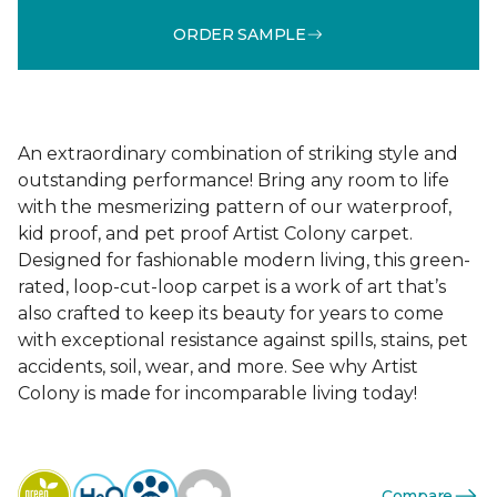
ORDER SAMPLE
An extraordinary combination of striking style and
outstanding performance! Bring any room to life
with the mesmerizing pattern of our waterproof,
kid proof, and pet proof Artist Colony carpet.
Designed for fashionable modern living, this green-
rated, loop-cut-loop carpet is a work of art that’s
also crafted to keep its beauty for years to come
with exceptional resistance against spills, stains, pet
accidents, soil, wear, and more. See why Artist
Colony is made for incomparable living today!
Compare