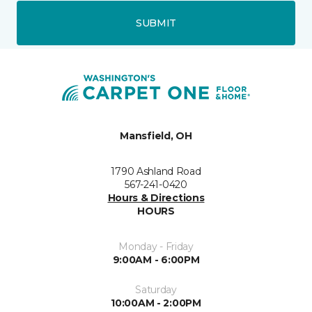
SUBMIT
Mansfield, OH
1790 Ashland Road
567-241-0420
Hours & Directions
HOURS
Monday - Friday
9:00AM - 6:00PM
Saturday
10:00AM - 2:00PM