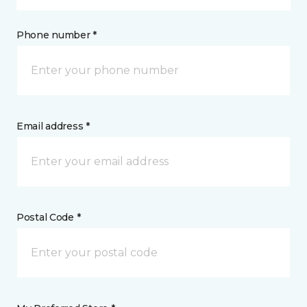
Phone number *
Email address *
Postal Code *