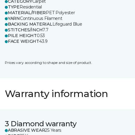
CATEGORY
Carpet
TYPE
Residential
MATERIAL/FIBER
PET Polyester
YARN
Continuous Filament
BACKING MATERIAL
Lifeguard Blue
STITCHES/INCH
7.7
PILE HEIGHT
0.53
FACE WEIGHT
43.9
Prices vary according to shape and size of product.
Warranty information
3 Diamond warranty
ABRASIVE WEAR
25 Years