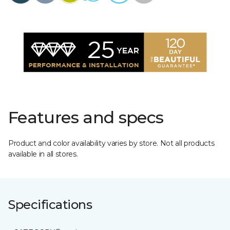
Features and specs
Product and color availability varies by store. Not all products
available in all stores.
Specifications