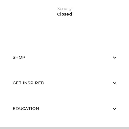
Sunday
Closed
SHOP
GET INSPIRED
EDUCATION