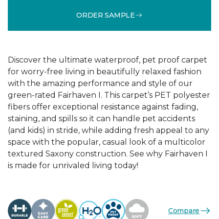
ORDER SAMPLE
Discover the ultimate waterproof, pet proof carpet
for worry-free living in beautifully relaxed fashion
with the amazing performance and style of our
green-rated Fairhaven I. This carpet’s PET polyester
fibers offer exceptional resistance against fading,
staining, and spills so it can handle pet accidents
(and kids) in stride, while adding fresh appeal to any
space with the popular, casual look of a multicolor
textured Saxony construction. See why Fairhaven I
is made for unrivaled living today!
Compare