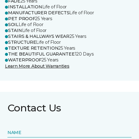
FADE
25 Years
INSTALLATION
Life of Floor
MANUFACTURER DEFECTS
Life of Floor
PET PROOF
25 Years
SOIL
Life of Floor
STAIN
Life of Floor
STAIRS & HALLWAYS WEAR
25 Years
STRUCTURE
Life of Floor
TEXTURE RETENTION
25 Years
THE BEAUTIFUL GUARANTEE
120 Days
WATERPROOF
25 Years
Learn More About Warranties
Contact Us
NAME