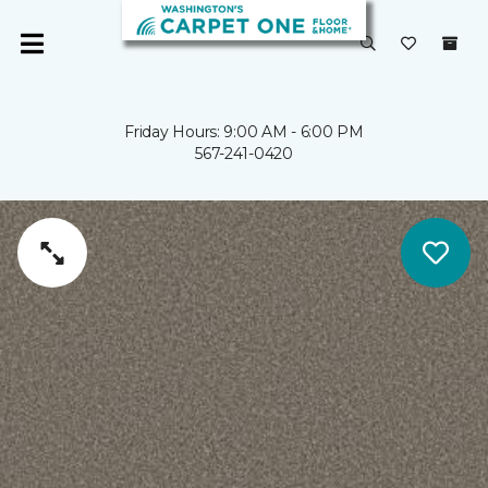
Friday Hours: 9:00 AM - 6:00 PM
567-241-0420