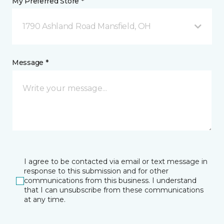
My Preferred Store *
1790 Ashland Road Mansfield, OH
Message *
I agree to be contacted via email or text message in
response to this submission and for other
communications from this business. I understand
that I can unsubscribe from these communications
at any time.