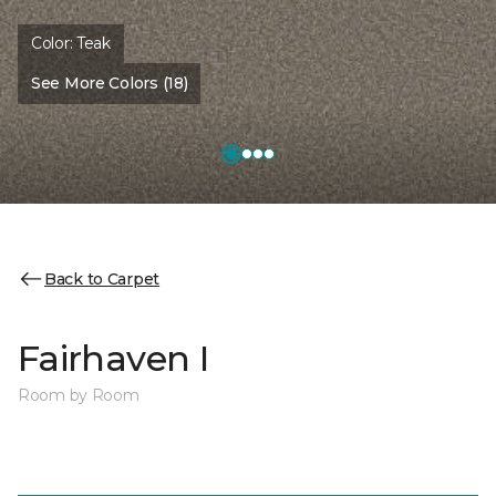
Color:
Teak
See More Colors (18)
Back to Carpet
Fairhaven I
Room by Room