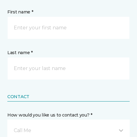
First name *
Last name *
CONTACT
How would you like us to contact you? *
Call Me