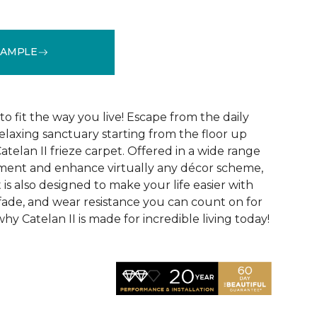
SAMPLE
See More Colors (28)
o fit the way you live! Escape from the daily
elaxing sanctuary starting from the floor up
atelan II frieze carpet. Offered in a wide range
ement and enhance virtually any décor scheme,
 is also designed to make your life easier with
l, fade, and wear resistance you can count on for
hy Catelan II is made for incredible living today!