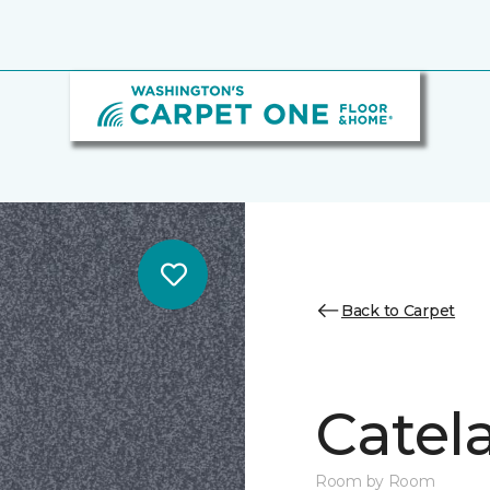
Back to Carpet
Catela
Room by Room