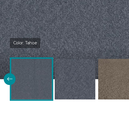
Color:
Tahoe