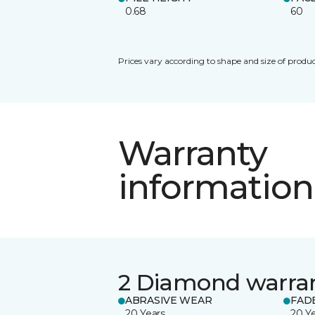
0.68
60
Prices vary according to shape and size of produc
Warranty
information
2 Diamond warra
ABRASIVE WEAR
FAD
20 Years
20 Y