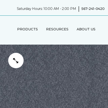
|
Saturday Hours: 10:00 AM - 2:00 PM
567-241-0420
PRODUCTS
RESOURCES
ABOUT US