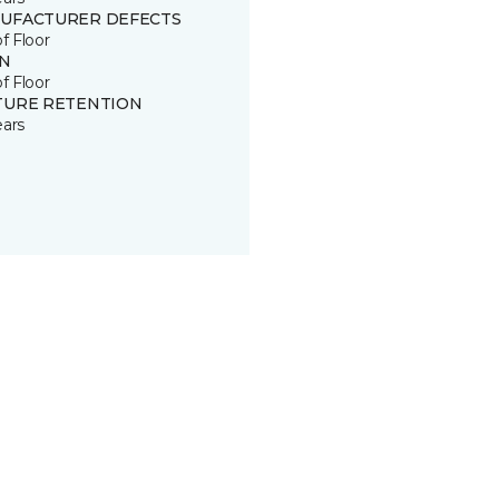
UFACTURER DEFECTS
of Floor
IN
of Floor
TURE RETENTION
ears