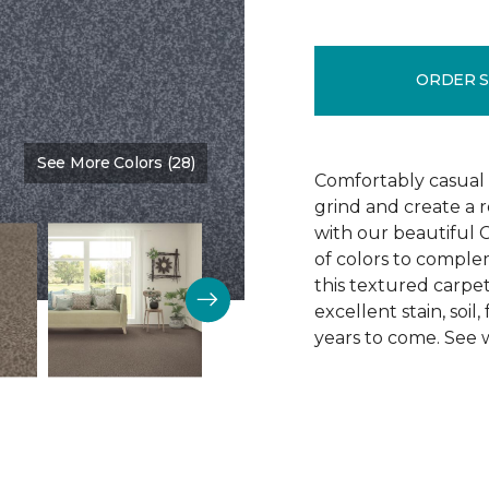
ORDER 
See More Colors (28)
Color:
Tahoe
Comfortably casual t
grind and create a r
with our beautiful C
of colors to compl
this textured carpet
excellent stain, soi
years to come. See w