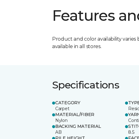
Features an
Product and color availability varies 
available in all stores.
Specifications
CATEGORY
TYP
Carpet
Resid
MATERIAL/FIBER
YAR
Nylon
Cont
BACKING MATERIAL
STI
AB
8.5
PILE HEIGHT
FAC