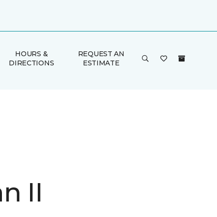
HOURS &
REQUEST AN
DIRECTIONS
ESTIMATE
n II