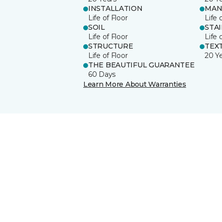
INSTALLATION
MAN
Life of Floor
Life 
SOIL
STA
Life of Floor
Life 
STRUCTURE
TEX
Life of Floor
20 Y
THE BEAUTIFUL GUARANTEE
60 Days
Learn More About Warranties