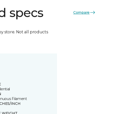
d specs
Compare
by store. Not all products
E
ential
N
inuous Filament
TCHES/INCH
E WEIGHT