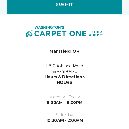
SUBMIT
Mansfield, OH
1790 Ashland Road
567-241-0420
Hours & Directions
HOURS
Monday - Friday
9:00AM - 6:00PM
Saturday
10:00AM - 2:00PM