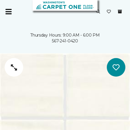
Thursday Hours: 9:00 AM - 6:00 PM
567-241-0420