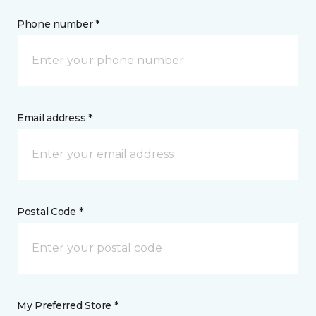
Phone number *
Email address *
Postal Code *
My Preferred Store *