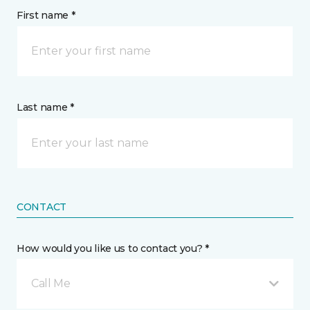
First name *
Last name *
CONTACT
How would you like us to contact you? *
Call Me