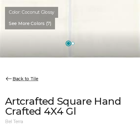
Color:
Coconut Glossy
See More Colors (7)
Back to Tile
Artcrafted Square Hand
Crafted 4X4 Gl
Bel Terra