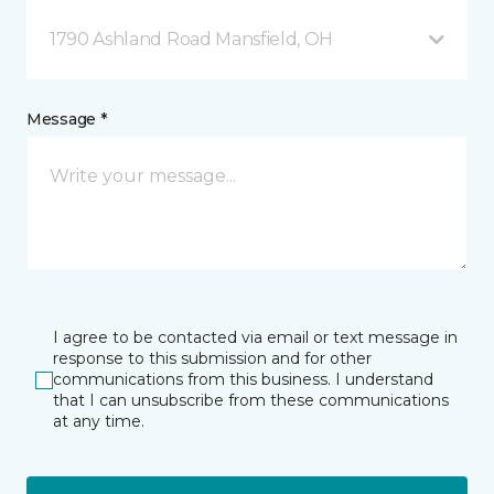
1790 Ashland Road Mansfield, OH
Message *
I agree to be contacted via email or text message in
response to this submission and for other
communications from this business. I understand
that I can unsubscribe from these communications
at any time.