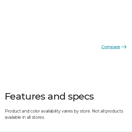
Compare
Features and specs
Product and color availability varies by store. Not all products
available in all stores.