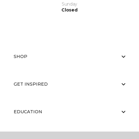
Sunday
Closed
SHOP
GET INSPIRED
EDUCATION