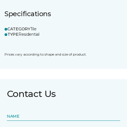
Specifications
CATEGORY
Tile
TYPE
Residential
Prices vary according to shape and size of product.
Contact Us
NAME