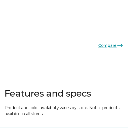
Compare
Features and specs
Product and color availability varies by store. Not all products
available in all stores.