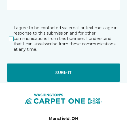
I agree to be contacted via email or text message in
response to this submission and for other
communications from this business. I understand
that I can unsubscribe from these communications
at any time.
SUBMIT
Mansfield, OH