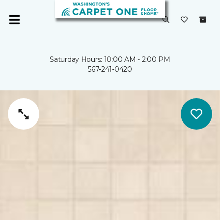
Saturday Hours: 10:00 AM - 2:00 PM
567-241-0420