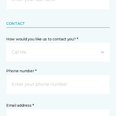
CONTACT
How would you like us to contact you? *
Call Me
Phone number *
Email address *