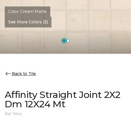
Color:
Cream Matte
See More Colors (3)
Back to Tile
Affinity Straight Joint 2X2
Dm 12X24 Mt
Bel Terra