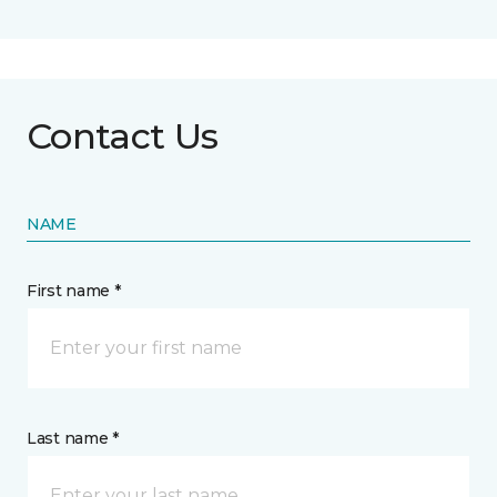
Contact Us
NAME
First name *
Last name *