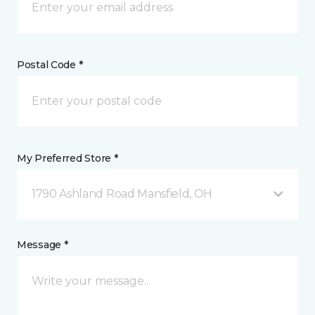
Postal Code *
My Preferred Store *
1790 Ashland Road Mansfield, OH
Message *