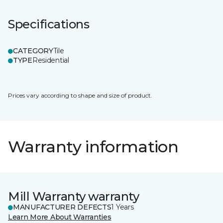
Specifications
CATEGORY
Tile
TYPE
Residential
Prices vary according to shape and size of product.
Warranty information
Mill Warranty warranty
MANUFACTURER DEFECTS
1 Years
Learn More About Warranties