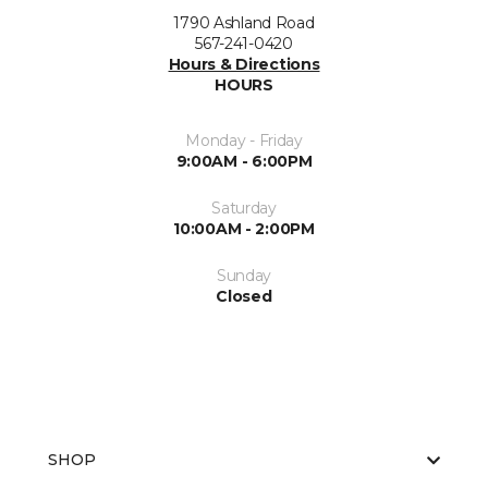
1790 Ashland Road
567-241-0420
Hours & Directions
HOURS
Monday - Friday
9:00AM - 6:00PM
Saturday
10:00AM - 2:00PM
Sunday
Closed
SHOP