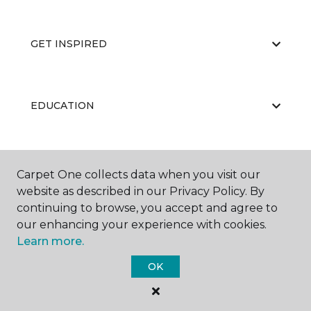
GET INSPIRED
EDUCATION
ABOUT US
Carpet One collects data when you visit our
website as described in our Privacy Policy. By
continuing to browse, you accept and agree to
our enhancing your experience with cookies.
Learn more.
OK
©
2026
Carpet One Floor & Home.
All Rights Reserved